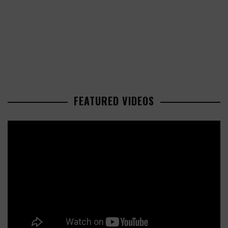
FEATURED VIDEOS