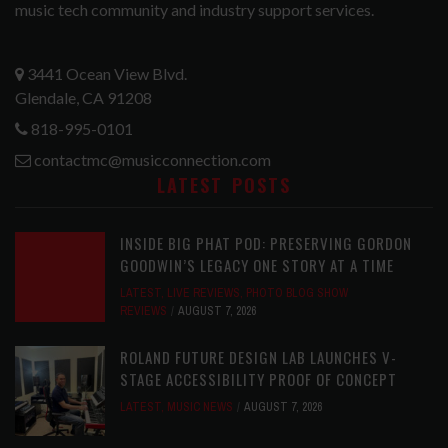
music tech community and industry support services.
3441 Ocean View Blvd.
Glendale, CA 91208
818-995-0101
contactmc@musicconnection.com
LATEST POSTS
INSIDE BIG PHAT POD: PRESERVING GORDON
GOODWIN’S LEGACY ONE STORY AT A TIME
LATEST
,
LIVE REVIEWS
,
PHOTO BLOG SHOW
REVIEWS
AUGUST 7, 2026
ROLAND FUTURE DESIGN LAB LAUNCHES V-
STAGE ACCESSIBILITY PROOF OF CONCEPT
LATEST
,
MUSIC NEWS
AUGUST 7, 2026