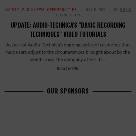
LATEST
,
MUSIC NEWS
,
OPPORTUNITIES
MAY 5, 2020
BY
MUSIC
CONNECTION
UPDATE: AUDIO-TECHNICA'S "BASIC RECORDING
TECHNIQUES" VIDEO TUTORIALS
As part of Audio-Technica’s ongoing series of resources that
help users adjust to the circumstances brought about by the
health crisis, the company offers its ...
READ MORE
OUR SPONSORS