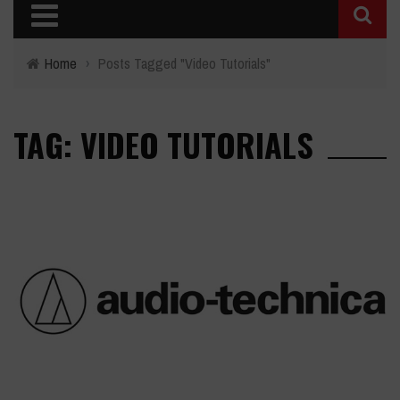
Home
›
Posts Tagged "Video Tutorials"
TAG: VIDEO TUTORIALS