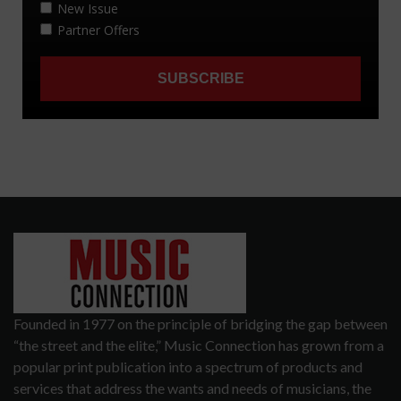
Founded in 1977 on the principle of bridging the gap between
“the street and the elite,” Music Connection has grown from a
popular print publication into a spectrum of products and
services that address the wants and needs of musicians, the