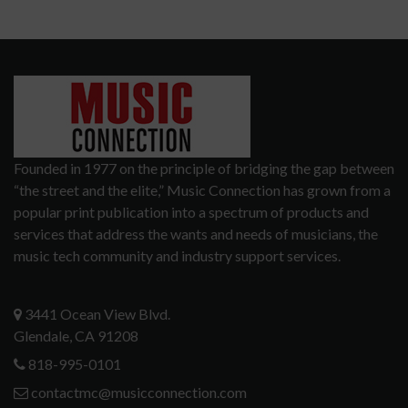
Founded in 1977 on the principle of bridging the gap between
“the street and the elite,” Music Connection has grown from a
popular print publication into a spectrum of products and
services that address the wants and needs of musicians, the
music tech community and industry support services.
3441 Ocean View Blvd.
Glendale, CA 91208
818-995-0101
contactmc@musicconnection.com