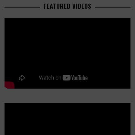
FEATURED VIDEOS