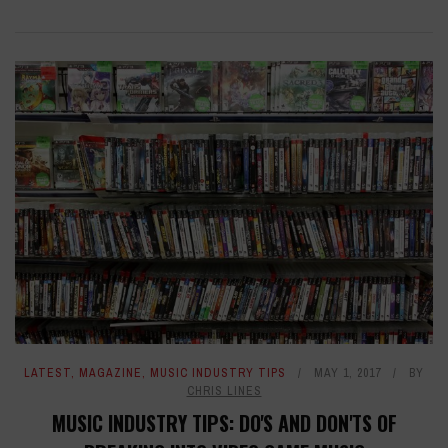
LATEST
,
MAGAZINE
,
MUSIC INDUSTRY TIPS
MAY 1, 2017
BY
CHRIS LINES
MUSIC INDUSTRY TIPS: DO'S AND DON'TS OF