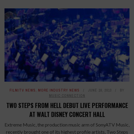
FILM/TV NEWS
,
MORE INDUSTRY NEWS
JUNE 18, 2013
BY
MUSIC CONNECTION
TWO STEPS FROM HELL DEBUT LIVE PERFORMANCE
AT WALT DISNEY CONCERT HALL
Extreme Music, the production music arm of SonyATV Music,
recently brought one of its highest profile artists, Two Steps