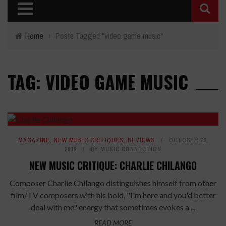
Home
›
Posts Tagged "video game music"
TAG: VIDEO GAME MUSIC
8
MAGAZINE
,
NEW MUSIC CRITIQUES
,
REVIEWS
OCTOBER 28,
2019
BY
MUSIC CONNECTION
NEW MUSIC CRITIQUE: CHARLIE CHILANGO
Composer Charlie Chilango distinguishes himself from other
film/TV composers with his bold, "I'm here and you'd better
deal with me" energy that sometimes evokes a ...
READ MORE