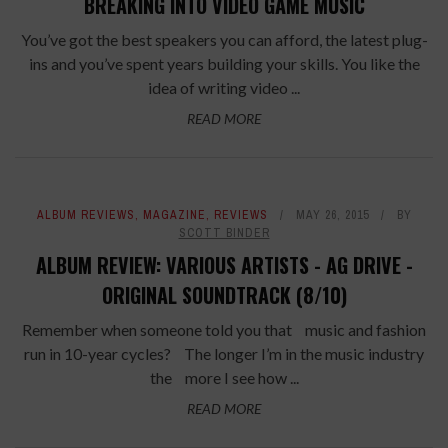
BREAKING INTO VIDEO GAME MUSIC
You’ve got the best speakers you can afford, the latest plug-
ins and you’ve spent years building your skills. You like the
idea of writing video ...
READ MORE
ALBUM REVIEWS
,
MAGAZINE
,
REVIEWS
MAY 26, 2015
BY
SCOTT BINDER
ALBUM REVIEW: VARIOUS ARTISTS - AG DRIVE -
ORIGINAL SOUNDTRACK (8/10)
Remember when someone told you that music and fashion
run in 10-year cycles? The longer I’m in the music industry
the more I see how ...
READ MORE