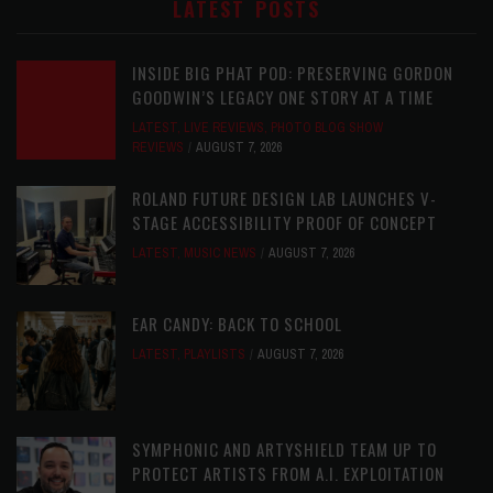
LATEST POSTS
INSIDE BIG PHAT POD: PRESERVING GORDON
GOODWIN’S LEGACY ONE STORY AT A TIME
LATEST
,
LIVE REVIEWS
,
PHOTO BLOG SHOW
REVIEWS
AUGUST 7, 2026
ROLAND FUTURE DESIGN LAB LAUNCHES V-
STAGE ACCESSIBILITY PROOF OF CONCEPT
LATEST
,
MUSIC NEWS
AUGUST 7, 2026
EAR CANDY: BACK TO SCHOOL
LATEST
,
PLAYLISTS
AUGUST 7, 2026
SYMPHONIC AND ARTYSHIELD TEAM UP TO
PROTECT ARTISTS FROM A.I. EXPLOITATION