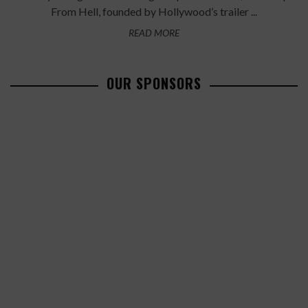
From Hell, founded by Hollywood’s trailer ...
READ MORE
OUR SPONSORS