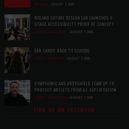
REVIEWS
AUGUST 7, 2026
ROLAND FUTURE DESIGN LAB LAUNCHES V-
STAGE ACCESSIBILITY PROOF OF CONCEPT
LATEST
,
MUSIC NEWS
AUGUST 7, 2026
EAR CANDY: BACK TO SCHOOL
LATEST
,
PLAYLISTS
AUGUST 7, 2026
SYMPHONIC AND ARTYSHIELD TEAM UP TO
PROTECT ARTISTS FROM A.I. EXPLOITATION
LATEST
,
MUSIC NEWS
AUGUST 7, 2026
FIND US ON FACEBOOK