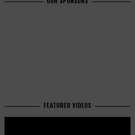
OUR SPONSORS
FEATURED VIDEOS