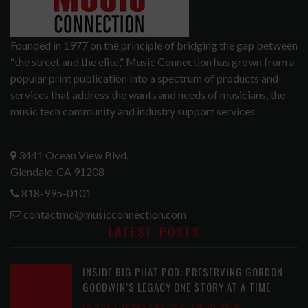
Founded in 1977 on the principle of bridging the gap between
“the street and the elite,” Music Connection has grown from a
popular print publication into a spectrum of products and
services that address the wants and needs of musicians, the
music tech community and industry support services.
3441 Ocean View Blvd.
Glendale, CA 91208
818-995-0101
contactmc@musicconnection.com
LATEST POSTS
INSIDE BIG PHAT POD: PRESERVING GORDON
GOODWIN’S LEGACY ONE STORY AT A TIME
LATEST
,
LIVE REVIEWS
,
PHOTO BLOG SHOW