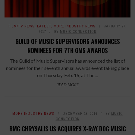
FILM/TV NEWS
,
LATEST
,
MORE INDUSTRY NEWS
JANUARY 24,
2017
BY
MUSIC CONNECTION
GUILD OF MUSIC SUPERVISORS ANNOUNCES
NOMINEES FOR 7TH GMS AWARDS
The Guild of Music Supervisors has announced the list of
nominees for their seventh annual awards event taking place
on Thursday, Feb. 16, at The ...
READ MORE
MORE INDUSTRY NEWS
DECEMBER 18, 2014
BY
MUSIC
CONNECTION
BMG CHRYSALIS US ACQUIRES X-RAY DOG MUSIC