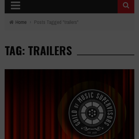
Home
›
Posts Tagged "trailers"
TAG: TRAILERS