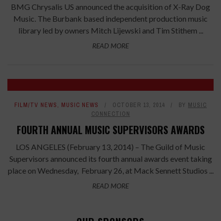
BMG Chrysalis US announced the acquisition of X-Ray Dog
Music. The Burbank based independent production music
library led by owners Mitch Lijewski and Tim Stithem ...
READ MORE
FILM/TV NEWS
,
MUSIC NEWS
OCTOBER 13, 2014
BY
MUSIC
CONNECTION
FOURTH ANNUAL MUSIC SUPERVISORS AWARDS
LOS ANGELES (February 13, 2014) – The Guild of Music
Supervisors announced its fourth annual awards event taking
place on Wednesday, February 26, at Mack Sennett Studios ...
READ MORE