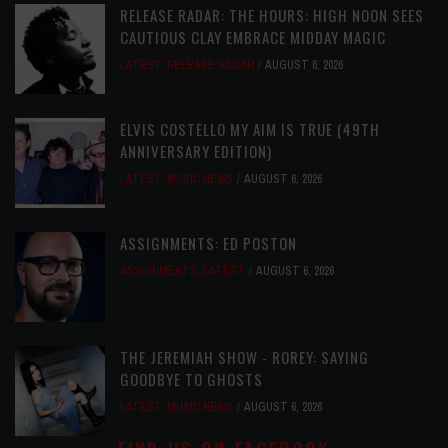
RELEASE RADAR: THE HOURS: HIGH NOON SEES
CAUTIOUS CLAY EMBRACE MIDDAY MAGIC
LATEST
,
RELEASE RADAR
AUGUST 6, 2026
ELVIS COSTELLO MY AIM IS TRUE (49TH
ANNIVERSARY EDITION)
LATEST
,
MUSIC NEWS
AUGUST 6, 2026
ASSIGNMENTS: ED POSTON
ASSIGNMENTS
,
LATEST
AUGUST 6, 2026
THE JEREMIAH SHOW - ROREY: SAYING
GOODBYE TO GHOSTS
LATEST
,
MUSIC NEWS
AUGUST 6, 2026