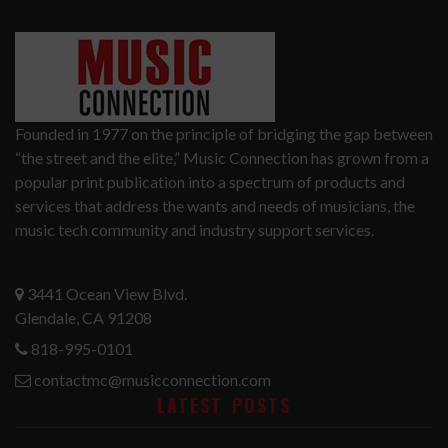
Founded in 1977 on the principle of bridging the gap between
“the street and the elite,” Music Connection has grown from a
popular print publication into a spectrum of products and
services that address the wants and needs of musicians, the
music tech community and industry support services.
3441 Ocean View Blvd.
Glendale, CA 91208
818-995-0101
contactmc@musicconnection.com
LATEST POSTS