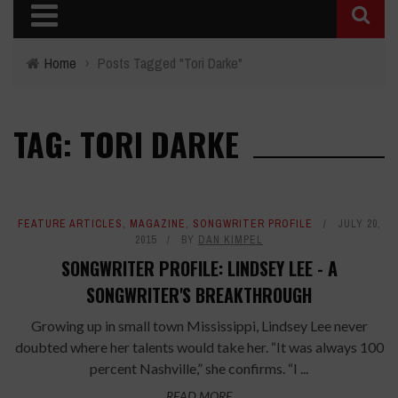
Home
›
Posts Tagged "Tori Darke"
TAG: TORI DARKE
FEATURE ARTICLES
,
MAGAZINE
,
SONGWRITER PROFILE
JULY 20,
2015
BY
DAN KIMPEL
SONGWRITER PROFILE: LINDSEY LEE - A
SONGWRITER'S BREAKTHROUGH
Growing up in small town Mississippi, Lindsey Lee never
doubted where her talents would take her. “It was always 100
percent Nashville,” she confirms. “I ...
READ MORE