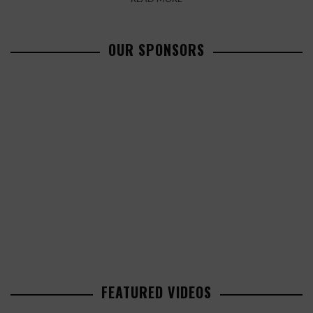
OUR SPONSORS
FEATURED VIDEOS