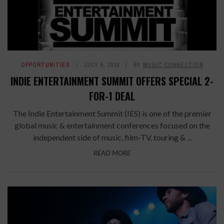
OPPORTUNITIES
JULY 9, 2019
BY
MUSIC CONNECTION
INDIE ENTERTAINMENT SUMMIT OFFERS SPECIAL 2-
FOR-1 DEAL
The Indie Entertainment Summit (IES) is one of the premier
global music & entertainment conferences focused on the
independent side of music, film-TV, touring & ...
READ MORE