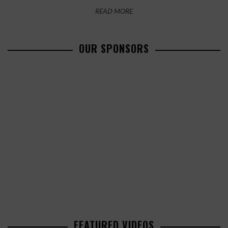
READ MORE
OUR SPONSORS
FEATURED VIDEOS