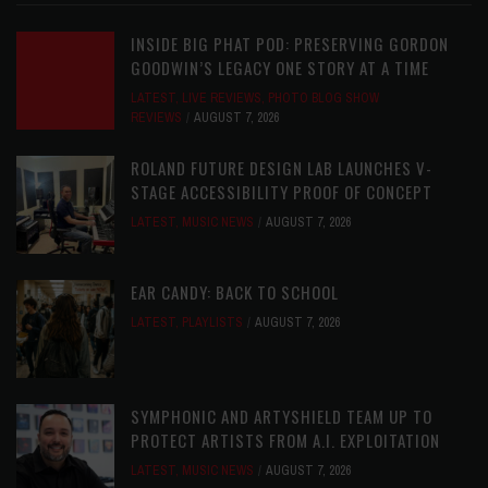
INSIDE BIG PHAT POD: PRESERVING GORDON
GOODWIN’S LEGACY ONE STORY AT A TIME
LATEST
,
LIVE REVIEWS
,
PHOTO BLOG SHOW
REVIEWS
AUGUST 7, 2026
ROLAND FUTURE DESIGN LAB LAUNCHES V-
STAGE ACCESSIBILITY PROOF OF CONCEPT
LATEST
,
MUSIC NEWS
AUGUST 7, 2026
EAR CANDY: BACK TO SCHOOL
LATEST
,
PLAYLISTS
AUGUST 7, 2026
SYMPHONIC AND ARTYSHIELD TEAM UP TO
PROTECT ARTISTS FROM A.I. EXPLOITATION
LATEST
,
MUSIC NEWS
AUGUST 7, 2026