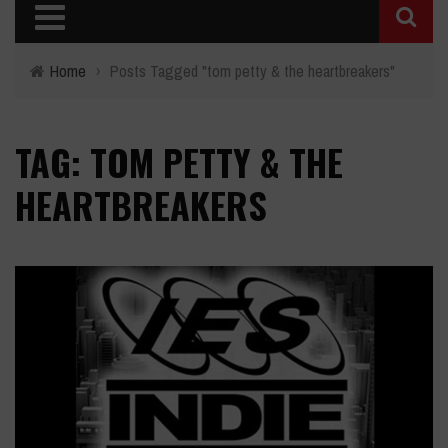
Home
›
Posts Tagged "tom petty & the heartbreakers"
TAG: TOM PETTY & THE
HEARTBREAKERS