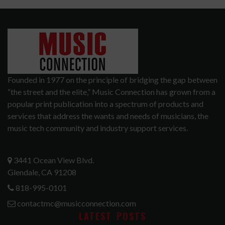
Founded in 1977 on the principle of bridging the gap between
“the street and the elite,” Music Connection has grown from a
popular print publication into a spectrum of products and
services that address the wants and needs of musicians, the
music tech community and industry support services.
3441 Ocean View Blvd.
Glendale, CA 91208
818-995-0101
contactmc@musicconnection.com
LATEST POSTS