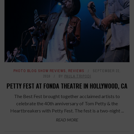
PHOTO BLOG SHOW REVIEWS
,
REVIEWS
SEPTEMBER 22,
2016
BY
PAULA TRIPODI
PETTY FEST AT FONDA THEATRE IN HOLLYWOOD, CA
The Best Fest brought together acclaimed artists to
celebrate the 40th anniversary of Tom Petty & the
Heartbreakers with Petty Fest. The fest is a two-night ...
READ MORE