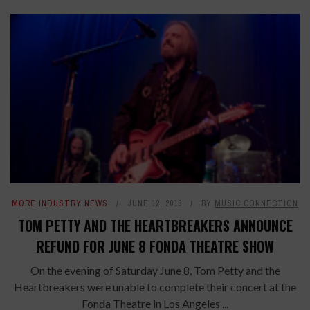
MORE INDUSTRY NEWS
JUNE 12, 2013
BY
MUSIC CONNECTION
TOM PETTY AND THE HEARTBREAKERS ANNOUNCE
REFUND FOR JUNE 8 FONDA THEATRE SHOW
On the evening of Saturday June 8, Tom Petty and the
Heartbreakers were unable to complete their concert at the
Fonda Theatre in Los Angeles ...