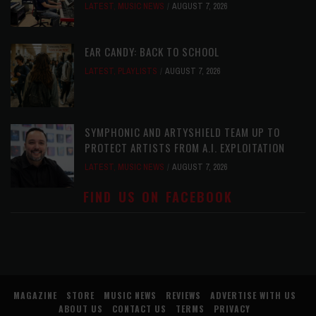
LATEST
,
MUSIC NEWS
AUGUST 7, 2026
EAR CANDY: BACK TO SCHOOL
LATEST
,
PLAYLISTS
AUGUST 7, 2026
SYMPHONIC AND ARTYSHIELD TEAM UP TO
PROTECT ARTISTS FROM A.I. EXPLOITATION
LATEST
,
MUSIC NEWS
AUGUST 7, 2026
FIND US ON FACEBOOK
MAGAZINE
STORE
MUSIC NEWS
REVIEWS
ADVERTISE WITH US
ABOUT US
CONTACT US
TERMS
PRIVACY