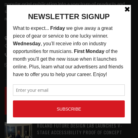
popular print publication into a spectrum of products and
services that address the wants and needs of musicians, the
music tech community and industry support services.
3441 Ocean View Blvd.
Glendale, CA 91208
818-995-0101
contactmc@musicconnection.com
LATEST POSTS
INSIDE BIG PHAT POD: PRESERVING GORDON
GOODWIN’S LEGACY ONE STORY AT A TIME
LATEST
,
LIVE REVIEWS
,
PHOTO BLOG SHOW
REVIEWS
AUGUST 7, 2026
ROLAND FUTURE DESIGN LAB LAUNCHES V-
STAGE ACCESSIBILITY PROOF OF CONCEPT