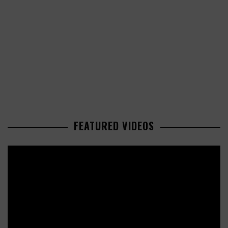
FEATURED VIDEOS