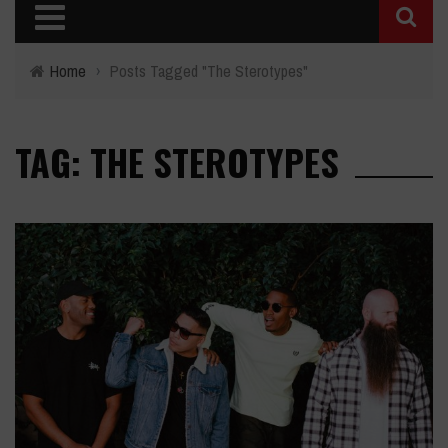
Home
›
Posts Tagged "The Sterotypes"
TAG: THE STEROTYPES