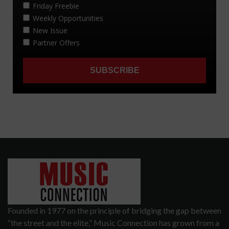
Founded in 1977 on the principle of bridging the gap between
“the street and the elite,” Music Connection has grown from a