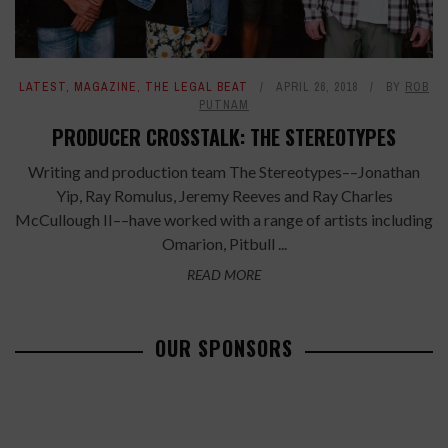
LATEST
,
MAGAZINE
,
THE LEGAL BEAT
APRIL 26, 2018
BY
ROB
PUTNAM
PRODUCER CROSSTALK: THE STEREOTYPES
Writing and production team The Stereotypes––Jonathan
Yip, Ray Romulus, Jeremy Reeves and Ray Charles
McCullough II––have worked with a range of artists including
Omarion, Pitbull ...
READ MORE
OUR SPONSORS