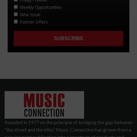
Founded in 1977 on the principle of bridging the gap between
“the street and the elite,” Music Connection has grown from a
popular print publication into a spectrum of products and