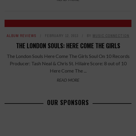
ALBUM REVIEWS
FEBRUARY 12, 2013
BY
MUSIC CONNECTION
THE LONDON SOULS: HERE COME THE GIRLS
The London Souls Here Come The Girls Soul On 10 Records
Producer: Tash Neal & Chris St. Hilaire Score: 8 out of 10
Here Come The ...
READ MORE
OUR SPONSORS