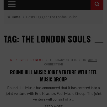
Home
›
Posts Tagged "The London Souls"
TAG: THE LONDON SOULS
MORE INDUSTRY NEWS
FEBRUARY 10, 2015
BY
MUSIC
CONNECTION
ROUND HILL MUSIC JOINT VENTURE WITH FEEL
MUSIC GROUP
Round Hill Music has announced that it has entered into a
joint venture with Eric Krasno’s Feel Music Group. The joint
venture will consist of a ...
READ MORE