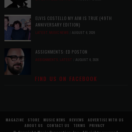
ELVIS COSTELLO MY AIM IS TRUE (49TH
ANNIVERSARY EDITION)
LATEST
,
MUSIC NEWS
AUGUST 6, 2026
ASSIGNMENTS: ED POSTON
ASSIGNMENTS
,
LATEST
AUGUST 6, 2026
FIND US ON FACEBOOK
MAGAZINE
STORE
MUSIC NEWS
REVIEWS
ADVERTISE WITH US
ABOUT US
CONTACT US
TERMS
PRIVACY