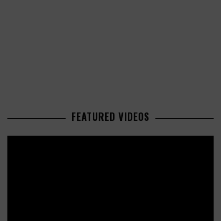
FEATURED VIDEOS