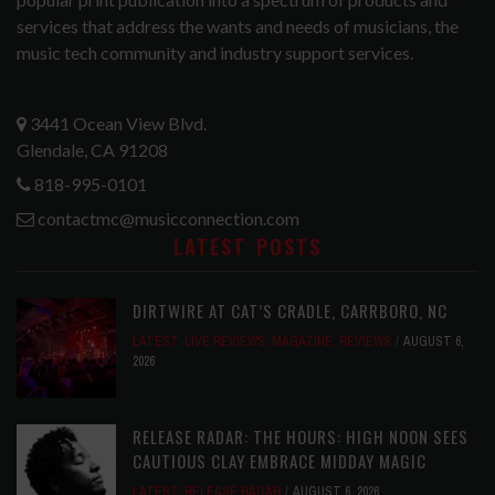
services that address the wants and needs of musicians, the
music tech community and industry support services.
3441 Ocean View Blvd.
Glendale, CA 91208
818-995-0101
contactmc@musicconnection.com
LATEST POSTS
DIRTWIRE AT CAT’S CRADLE, CARRBORO, NC
LATEST
,
LIVE REVIEWS
,
MAGAZINE
,
REVIEWS
AUGUST 6,
2026
RELEASE RADAR: THE HOURS: HIGH NOON SEES
CAUTIOUS CLAY EMBRACE MIDDAY MAGIC
LATEST
,
RELEASE RADAR
AUGUST 6, 2026