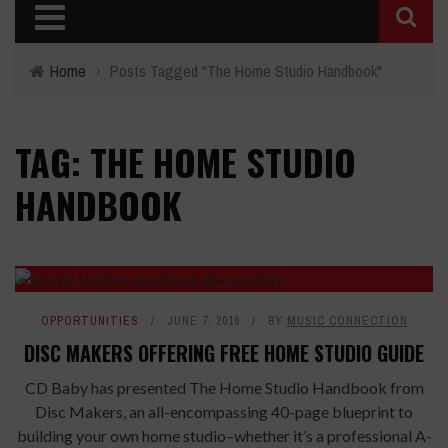
Home
›
Posts Tagged "The Home Studio Handbook"
TAG: THE HOME STUDIO
HANDBOOK
OPPORTUNITIES
JUNE 7, 2016
BY
MUSIC CONNECTION
DISC MAKERS OFFERING FREE HOME STUDIO GUIDE
CD Baby has presented The Home Studio Handbook from
Disc Makers, an all-encompassing 40-page blueprint to
building your own home studio–whether it’s a professional A-