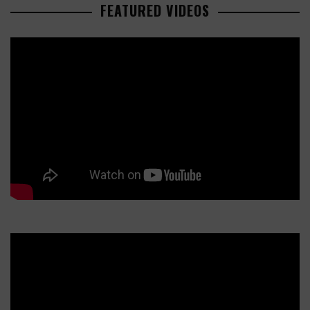
FEATURED VIDEOS