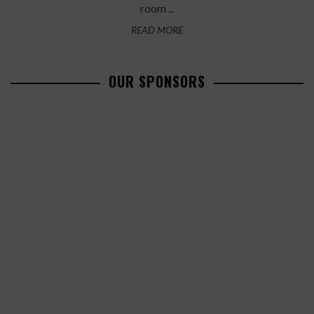
room ...
READ MORE
OUR SPONSORS