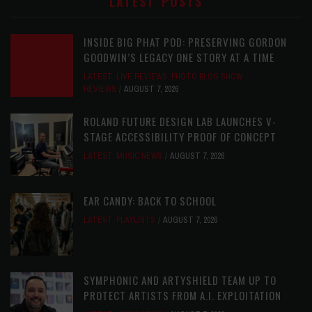
LATEST POSTS
INSIDE BIG PHAT POD: PRESERVING GORDON
GOODWIN’S LEGACY ONE STORY AT A TIME
LATEST
,
LIVE REVIEWS
,
PHOTO BLOG SHOW
REVIEWS
AUGUST 7, 2026
ROLAND FUTURE DESIGN LAB LAUNCHES V-
STAGE ACCESSIBILITY PROOF OF CONCEPT
LATEST
,
MUSIC NEWS
AUGUST 7, 2026
EAR CANDY: BACK TO SCHOOL
LATEST
,
PLAYLISTS
AUGUST 7, 2026
SYMPHONIC AND ARTYSHIELD TEAM UP TO
PROTECT ARTISTS FROM A.I. EXPLOITATION