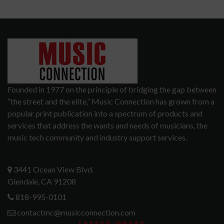
Founded in 1977 on the principle of bridging the gap between
“the street and the elite,” Music Connection has grown from a
popular print publication into a spectrum of products and
services that address the wants and needs of musicians, the
music tech community and industry support services.
3441 Ocean View Blvd.
Glendale, CA 91208
818-995-0101
contactmc@musicconnection.com