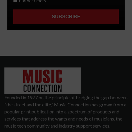
Founded in 1977 on the principle of bridging the gap between
“the street and the elite,” Music Connection has grown from a
popular print publication into a spectrum of products and
services that address the wants and needs of musicians, the
music tech community and industry support services.