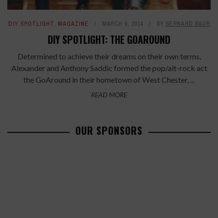
DIY SPOTLIGHT
,
MAGAZINE
MARCH 6, 2014
BY
BERNARD BAUR
DIY SPOTLIGHT: THE GOAROUND
Determined to achieve their dreams on their own terms,
Alexander and Anthony Saddic formed the pop/alt-rock act
the GoAround in their hometown of West Chester, ...
READ MORE
OUR SPONSORS