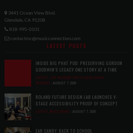
3441 Ocean View Blvd.
Glendale, CA 91208
818-995-0101
contactmc@musicconnection.com
LATEST POSTS
INSIDE BIG PHAT POD: PRESERVING GORDON
GOODWIN’S LEGACY ONE STORY AT A TIME
LATEST
,
LIVE REVIEWS
,
PHOTO BLOG SHOW
REVIEWS
AUGUST 7, 2026
ROLAND FUTURE DESIGN LAB LAUNCHES V-
STAGE ACCESSIBILITY PROOF OF CONCEPT
LATEST
,
MUSIC NEWS
AUGUST 7, 2026
EAR CANDY: BACK TO SCHOOL