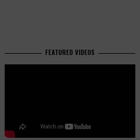
FEATURED VIDEOS