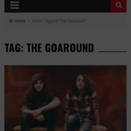
Home
›
Posts Tagged "the GoAround"
TAG: THE GOAROUND