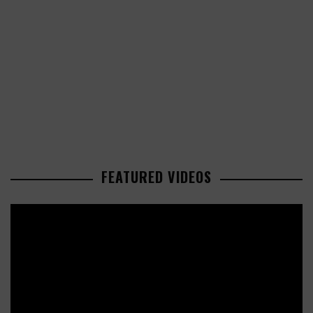
FEATURED VIDEOS