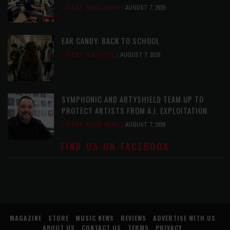
LATEST
,
MUSIC NEWS
AUGUST 7, 2026
EAR CANDY: BACK TO SCHOOL
LATEST
,
PLAYLISTS
AUGUST 7, 2026
SYMPHONIC AND ARTYSHIELD TEAM UP TO
PROTECT ARTISTS FROM A.I. EXPLOITATION
LATEST
,
MUSIC NEWS
AUGUST 7, 2026
FIND US ON FACEBOOK
MAGAZINE
STORE
MUSIC NEWS
REVIEWS
ADVERTISE WITH US
ABOUT US
CONTACT US
TERMS
PRIVACY