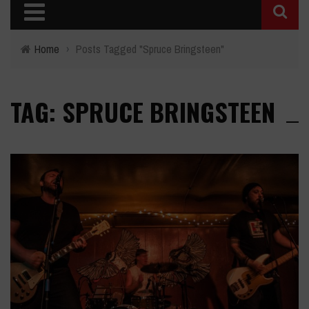
Home
›
Posts Tagged "Spruce Bringsteen"
TAG: SPRUCE BRINGSTEEN