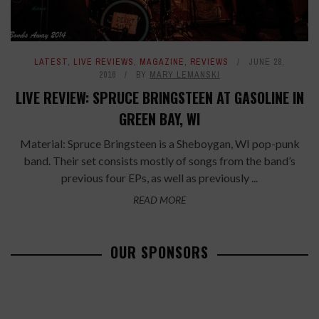
LATEST
,
LIVE REVIEWS
,
MAGAZINE
,
REVIEWS
JUNE 28,
2016
BY
MARY LEMANSKI
LIVE REVIEW: SPRUCE BRINGSTEEN AT GASOLINE IN
GREEN BAY, WI
Material: Spruce Bringsteen is a Sheboygan, WI pop-punk
band. Their set consists mostly of songs from the band’s
previous four EPs, as well as previously ...
READ MORE
OUR SPONSORS