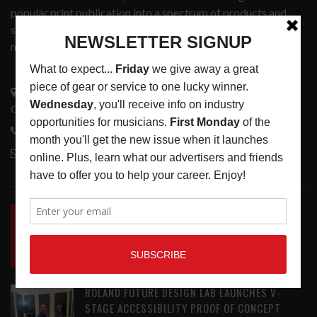
popular print publication into a spectrum of products and
services that address the wants and needs of musicians, the
music tech community and industry support services.
3441 Ocean View Blvd.
Glendale, CA 91208
818-995-0101
contactmc@musicconnection.com
LATEST POSTS
INSIDE BIG PHAT POD: PRESERVING GORDON
GOODWIN’S LEGACY ONE STORY AT A TIME
LATEST
,
LIVE REVIEWS
,
PHOTO BLOG SHOW
REVIEWS
AUGUST 7, 2026
ROLAND FUTURE DESIGN LAB LAUNCHES V-
STAGE ACCESSIBILITY PROOF OF CONCEPT