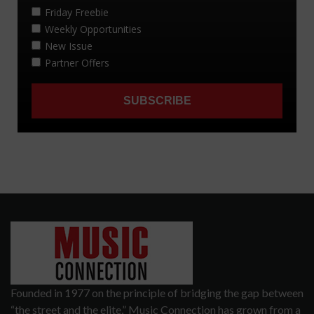
Founded in 1977 on the principle of bridging the gap between
“the street and the elite,” Music Connection has grown from a