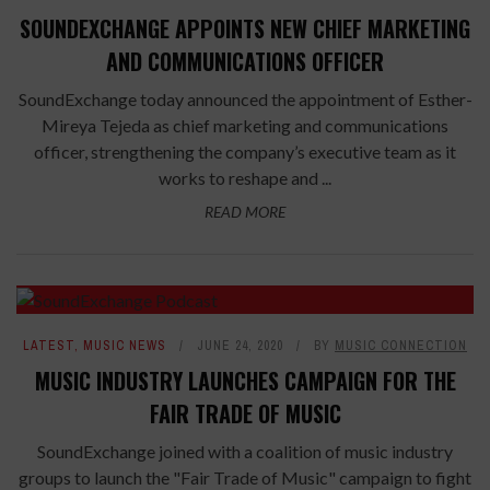
SOUNDEXCHANGE APPOINTS NEW CHIEF MARKETING
AND COMMUNICATIONS OFFICER
SoundExchange today announced the appointment of Esther-
Mireya Tejeda as chief marketing and communications
officer, strengthening the company’s executive team as it
works to reshape and ...
READ MORE
LATEST
,
MUSIC NEWS
JUNE 24, 2020
BY
MUSIC CONNECTION
MUSIC INDUSTRY LAUNCHES CAMPAIGN FOR THE
FAIR TRADE OF MUSIC
SoundExchange joined with a coalition of music industry
groups to launch the "Fair Trade of Music" campaign to fight