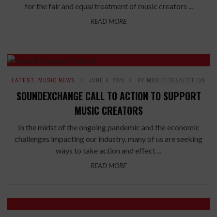
for the fair and equal treatment of music creators ...
READ MORE
LATEST
,
MUSIC NEWS
JUNE 4, 2020
BY
MUSIC CONNECTION
SOUNDEXCHANGE CALL TO ACTION TO SUPPORT
MUSIC CREATORS
In the midst of the ongoing pandemic and the economic
challenges impacting our industry, many of us are seeking
ways to take action and effect ...
READ MORE