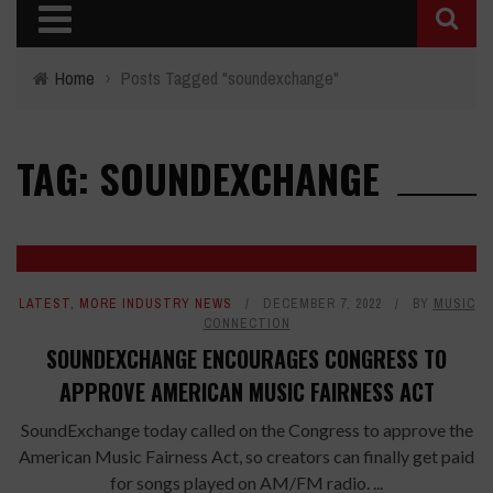
Home
›
Posts Tagged "soundexchange"
TAG: SOUNDEXCHANGE
LATEST
,
MORE INDUSTRY NEWS
DECEMBER 7, 2022
BY
MUSIC
CONNECTION
SOUNDEXCHANGE ENCOURAGES CONGRESS TO
APPROVE AMERICAN MUSIC FAIRNESS ACT
SoundExchange today called on the Congress to approve the
American Music Fairness Act, so creators can finally get paid
for songs played on AM/FM radio. ...