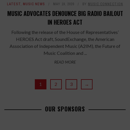
LATEST
,
MUSIC NEWS
MAY 19, 2020
BY
MUSIC CONNECTION
MUSIC ADVOCATES DENOUNCE BIG RADIO BAILOUT
IN HEROES ACT
Following the release of the House of Representatives’
HEROES Act draft, SoundExchange, the American
Association of Independent Music (A2IM), the Future of
Music Coalition and ...
READ MORE
1
2
3
→
OUR SPONSORS