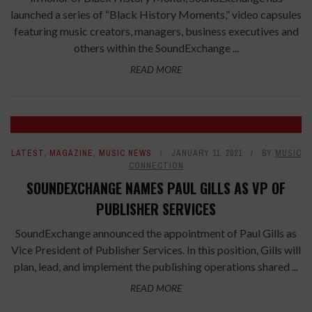
launched a series of “Black History Moments,” video capsules
featuring music creators, managers, business executives and
others within the SoundExchange ...
READ MORE
LATEST
,
MAGAZINE
,
MUSIC NEWS
JANUARY 11, 2021
BY
MUSIC
CONNECTION
SOUNDEXCHANGE NAMES PAUL GILLS AS VP OF
PUBLISHER SERVICES
SoundExchange announced the appointment of Paul Gills as
Vice President of Publisher Services. In this position, Gills will
plan, lead, and implement the publishing operations shared ...
READ MORE