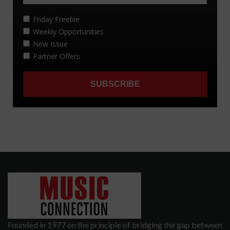
Founded in 1977 on the principle of bridging the gap between