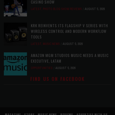
CASINO SHOW
LATEST
,
PHOTO BLOG SHOW REVIEWS
AUGUST 5, 2026
KRK REINVENTS ITS FLAGSHIP V SERIES WITH
WIRELESS CONTROL AND MODERN WORKFLOW
TOOLS
LATEST
,
MUSIC NEWS
AUGUST 5, 2026
AMAZON MGM STUDIOS MUSIC NEEDS A MUSIC
EXECUTIVE, LATAM
OPPORTUNITIES
AUGUST 5, 2026
FIND US ON FACEBOOK
MAGAZINE
STORE
MUSIC NEWS
REVIEWS
ADVERTISE WITH US