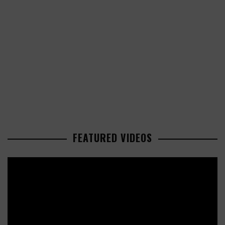
FEATURED VIDEOS