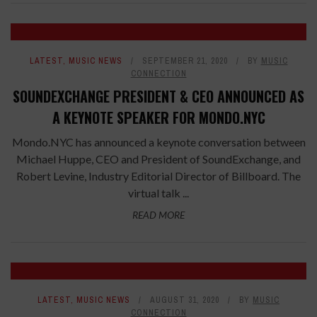
LATEST
,
MUSIC NEWS
SEPTEMBER 21, 2020
BY
MUSIC
CONNECTION
SOUNDEXCHANGE PRESIDENT & CEO ANNOUNCED AS
A KEYNOTE SPEAKER FOR MONDO.NYC
Mondo.NYC has announced a keynote conversation between
Michael Huppe, CEO and President of SoundExchange, and
Robert Levine, Industry Editorial Director of Billboard. The
virtual talk ...
READ MORE
LATEST
,
MUSIC NEWS
AUGUST 31, 2020
BY
MUSIC
CONNECTION