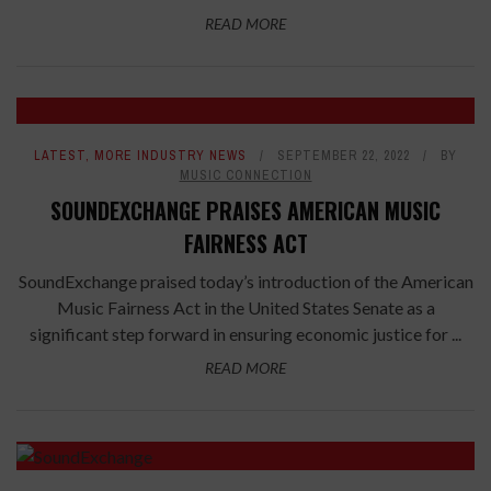
READ MORE
LATEST
,
MORE INDUSTRY NEWS
SEPTEMBER 22, 2022
BY
MUSIC CONNECTION
SOUNDEXCHANGE PRAISES AMERICAN MUSIC
FAIRNESS ACT
SoundExchange praised today’s introduction of the American
Music Fairness Act in the United States Senate as a
significant step forward in ensuring economic justice for ...
READ MORE