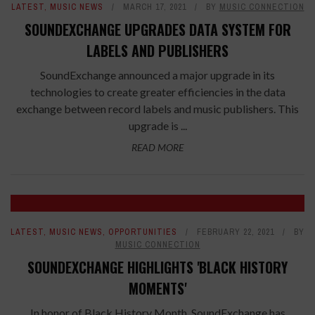
LATEST
,
MUSIC NEWS
MARCH 17, 2021
BY
MUSIC CONNECTION
SOUNDEXCHANGE UPGRADES DATA SYSTEM FOR
LABELS AND PUBLISHERS
SoundExchange announced a major upgrade in its
technologies to create greater efficiencies in the data
exchange between record labels and music publishers. This
upgrade is ...
READ MORE
LATEST
,
MUSIC NEWS
,
OPPORTUNITIES
FEBRUARY 22, 2021
BY
MUSIC CONNECTION
SOUNDEXCHANGE HIGHLIGHTS 'BLACK HISTORY
MOMENTS'
In honor of Black History Month, SoundExchange has