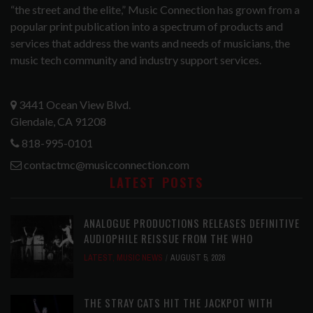
“the street and the elite,” Music Connection has grown from a
popular print publication into a spectrum of products and
services that address the wants and needs of musicians, the
music tech community and industry support services.
3441 Ocean View Blvd.
Glendale, CA 91208
818-995-0101
contactmc@musicconnection.com
LATEST POSTS
ANALOGUE PRODUCTIONS RELEASES DEFINITIVE
AUDIOPHILE REISSUE FROM THE WHO
LATEST
,
MUSIC NEWS
AUGUST 5, 2026
THE STRAY CATS HIT THE JACKPOT WITH