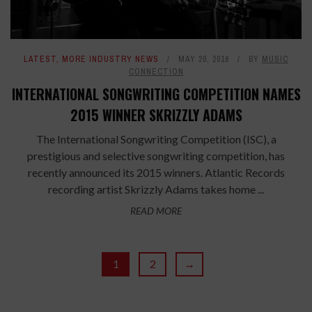
LATEST
,
MORE INDUSTRY NEWS
MAY 20, 2016
BY
MUSIC
CONNECTION
INTERNATIONAL SONGWRITING COMPETITION NAMES
2015 WINNER SKRIZZLY ADAMS
The International Songwriting Competition (ISC), a
prestigious and selective songwriting competition, has
recently announced its 2015 winners. Atlantic Records
recording artist Skrizzly Adams takes home ...
READ MORE
1
2
→