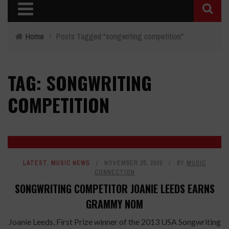
Home
›
Posts Tagged "songwriting competition"
TAG: SONGWRITING
COMPETITION
LATEST
,
MUSIC NEWS
NOVEMBER 25, 2020
BY
MUSIC
CONNECTION
SONGWRITING COMPETITOR JOANIE LEEDS EARNS
GRAMMY NOM
Joanie Leeds, First Prize winner of the 2013 USA Songwriting