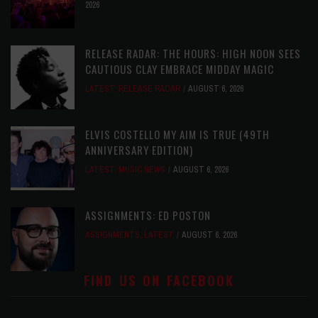
2026
RELEASE RADAR: THE HOURS: HIGH NOON SEES
CAUTIOUS CLAY EMBRACE MIDDAY MAGIC
LATEST
,
RELEASE RADAR
AUGUST 6, 2026
ELVIS COSTELLO MY AIM IS TRUE (49TH
ANNIVERSARY EDITION)
LATEST
,
MUSIC NEWS
AUGUST 6, 2026
ASSIGNMENTS: ED POSTON
ASSIGNMENTS
,
LATEST
AUGUST 6, 2026
FIND US ON FACEBOOK