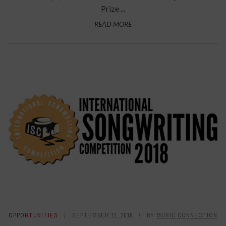
Prize ...
READ MORE
OPPORTUNITIES
SEPTEMBER 11, 2018
BY
MUSIC CONNECTION