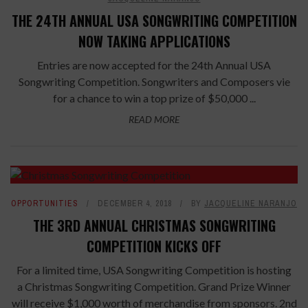
THE 24TH ANNUAL USA SONGWRITING COMPETITION
NOW TAKING APPLICATIONS
Entries are now accepted for the 24th Annual USA
Songwriting Competition. Songwriters and Composers vie
for a chance to win a top prize of $50,000 ...
READ MORE
OPPORTUNITIES
DECEMBER 4, 2018
BY
JACQUELINE NARANJO
THE 3RD ANNUAL CHRISTMAS SONGWRITING
COMPETITION KICKS OFF
For a limited time, USA Songwriting Competition is hosting
a Christmas Songwriting Competition. Grand Prize Winner
will receive $1,000 worth of merchandise from sponsors. 2nd