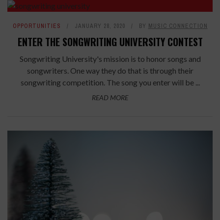
OPPORTUNITIES
JANUARY 28, 2020
BY
MUSIC CONNECTION
ENTER THE SONGWRITING UNIVERSITY CONTEST
Songwriting University's mission is to honor songs and
songwriters. One way they do that is through their
songwriting competition. The song you enter will be ...
READ MORE