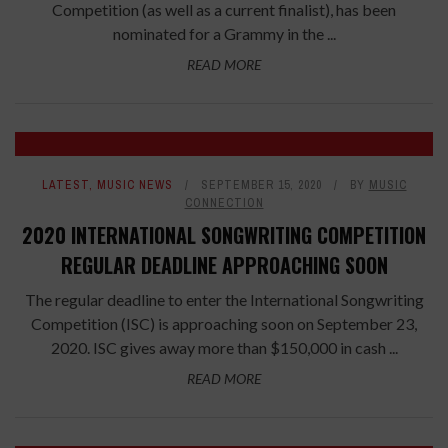
Competition (as well as a current finalist), has been
nominated for a Grammy in the ...
READ MORE
LATEST
,
MUSIC NEWS
SEPTEMBER 15, 2020
BY
MUSIC
CONNECTION
2020 INTERNATIONAL SONGWRITING COMPETITION
REGULAR DEADLINE APPROACHING SOON
The regular deadline to enter the International Songwriting
Competition (ISC) is approaching soon on September 23,
2020. ISC gives away more than $150,000 in cash ...
READ MORE