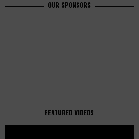
OUR SPONSORS
FEATURED VIDEOS