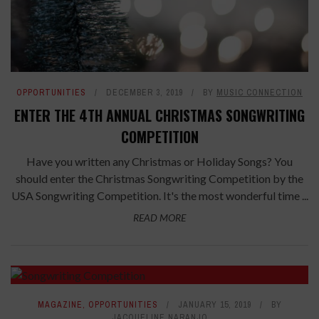
OPPORTUNITIES
DECEMBER 3, 2019
BY
MUSIC CONNECTION
ENTER THE 4TH ANNUAL CHRISTMAS SONGWRITING
COMPETITION
Have you written any Christmas or Holiday Songs? You
should enter the Christmas Songwriting Competition by the
USA Songwriting Competition. It's the most wonderful time ...
READ MORE
MAGAZINE
,
OPPORTUNITIES
JANUARY 15, 2019
BY
JACQUELINE NARANJO