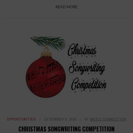
READ MORE
OPPORTUNITIES
DECEMBER 6, 2016
BY
MUSIC CONNECTION
CHRISTMAS SONGWRITING COMPETITION