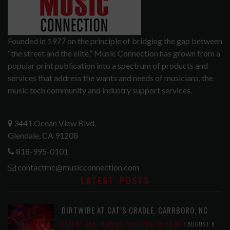
Founded in 1977 on the principle of bridging the gap between
“the street and the elite,” Music Connection has grown from a
popular print publication into a spectrum of products and
services that address the wants and needs of musicians, the
music tech community and industry support services.
3441 Ocean View Blvd.
Glendale, CA 91208
818-995-0101
contactmc@musicconnection.com
LATEST POSTS
DIRTWIRE AT CAT’S CRADLE, CARRBORO, NC
LATEST
,
LIVE REVIEWS
,
MAGAZINE
,
REVIEWS
AUGUST 6,