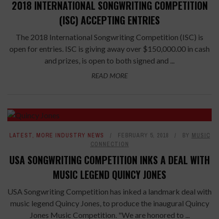
2018 INTERNATIONAL SONGWRITING COMPETITION
(ISC) ACCEPTING ENTRIES
The 2018 International Songwriting Competition (ISC) is
open for entries. ISC is giving away over $150,000.00 in cash
and prizes, is open to both signed and ...
READ MORE
LATEST
,
MORE INDUSTRY NEWS
FEBRUARY 5, 2018
BY
MUSIC
CONNECTION
USA SONGWRITING COMPETITION INKS A DEAL WITH
MUSIC LEGEND QUINCY JONES
USA Songwriting Competition has inked a landmark deal with
music legend Quincy Jones, to produce the inaugural Quincy
Jones Music Competition. "We are honored to ...