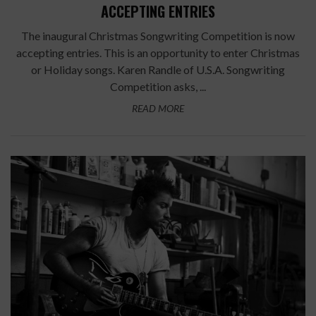
ACCEPTING ENTRIES
The inaugural Christmas Songwriting Competition is now
accepting entries. This is an opportunity to enter Christmas
or Holiday songs. Karen Randle of U.S.A. Songwriting
Competition asks, ...
READ MORE