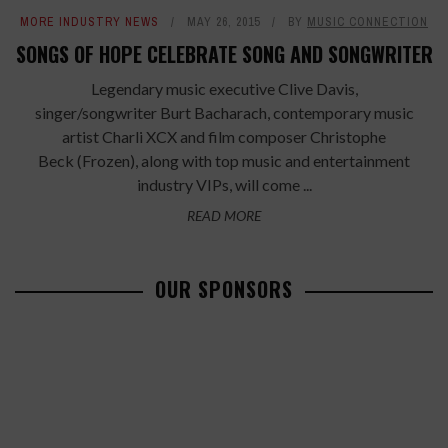
MORE INDUSTRY NEWS
MAY 26, 2015
BY
MUSIC CONNECTION
SONGS OF HOPE CELEBRATE SONG AND SONGWRITER
Legendary music executive Clive Davis,
singer/songwriter Burt Bacharach, contemporary music
artist Charli XCX and film composer Christophe
Beck (Frozen), along with top music and entertainment
industry VIPs, will come ...
READ MORE
OUR SPONSORS