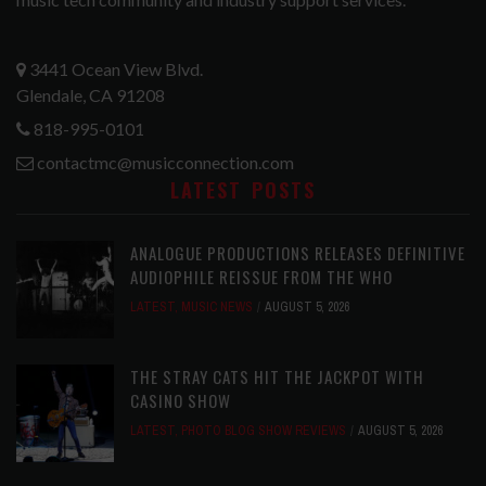
3441 Ocean View Blvd.
Glendale, CA 91208
818-995-0101
contactmc@musicconnection.com
LATEST POSTS
ANALOGUE PRODUCTIONS RELEASES DEFINITIVE
AUDIOPHILE REISSUE FROM THE WHO
LATEST
,
MUSIC NEWS
AUGUST 5, 2026
THE STRAY CATS HIT THE JACKPOT WITH
CASINO SHOW
LATEST
,
PHOTO BLOG SHOW REVIEWS
AUGUST 5, 2026