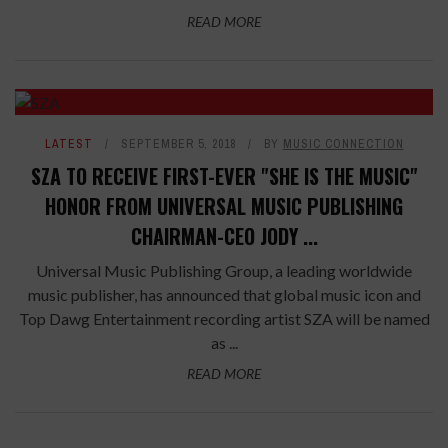
READ MORE
LATEST
SEPTEMBER 5, 2018
BY
MUSIC CONNECTION
SZA TO RECEIVE FIRST-EVER "SHE IS THE MUSIC"
HONOR FROM UNIVERSAL MUSIC PUBLISHING
CHAIRMAN-CEO JODY ...
Universal Music Publishing Group, a leading worldwide
music publisher, has announced that global music icon and
Top Dawg Entertainment recording artist SZA will be named
as ...
READ MORE