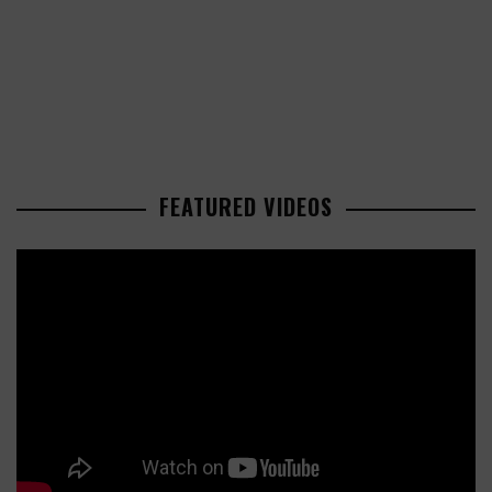
FEATURED VIDEOS