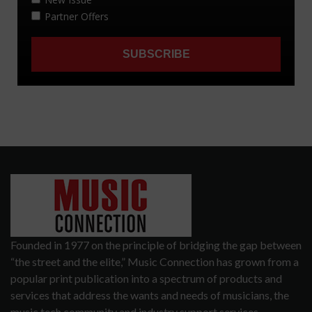
Founded in 1977 on the principle of bridging the gap between
“the street and the elite,” Music Connection has grown from a
popular print publication into a spectrum of products and
services that address the wants and needs of musicians, the
music tech community and industry support services.