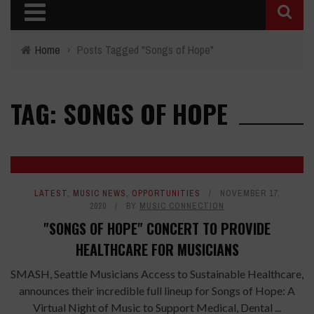
Home
›
Posts Tagged "Songs of Hope"
TAG: SONGS OF HOPE
LATEST
,
MUSIC NEWS
,
OPPORTUNITIES
NOVEMBER 17,
2020
BY
MUSIC CONNECTION
"SONGS OF HOPE" CONCERT TO PROVIDE
HEALTHCARE FOR MUSICIANS
SMASH, Seattle Musicians Access to Sustainable Healthcare,
announces their incredible full lineup for Songs of Hope: A
Virtual Night of Music to Support Medical, Dental ...