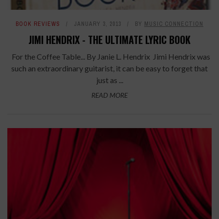
BOOK REVIEWS
JANUARY 3, 2013
BY
MUSIC CONNECTION
JIMI HENDRIX - THE ULTIMATE LYRIC BOOK
For the Coffee Table... By Janie L. Hendrix Jimi Hendrix was
such an extraordinary guitarist, it can be easy to forget that
just as ...
READ MORE