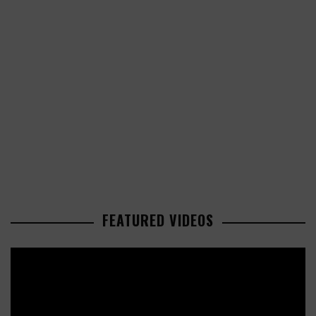
FEATURED VIDEOS