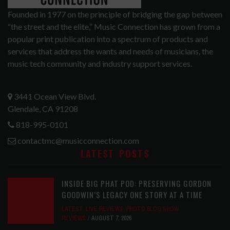
Founded in 1977 on the principle of bridging the gap between
“the street and the elite,” Music Connection has grown from a
popular print publication into a spectrum of products and
services that address the wants and needs of musicians, the
music tech community and industry support services.
3441 Ocean View Blvd.
Glendale, CA 91208
818-995-0101
contactmc@musicconnection.com
LATEST POSTS
INSIDE BIG PHAT POD: PRESERVING GORDON
GOODWIN’S LEGACY ONE STORY AT A TIME
LATEST
,
LIVE REVIEWS
,
PHOTO BLOG SHOW
REVIEWS
AUGUST 7, 2026