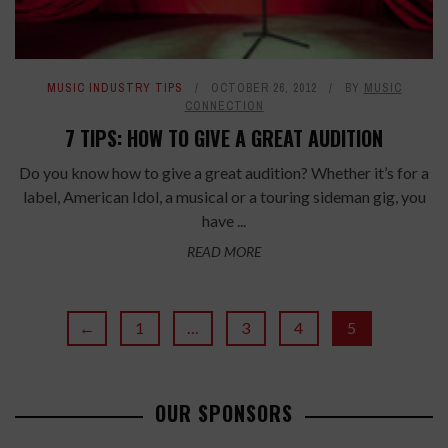
MUSIC INDUSTRY TIPS
OCTOBER 26, 2012
BY
MUSIC
CONNECTION
7 TIPS: HOW TO GIVE A GREAT AUDITION
Do you know how to give a great audition? Whether it’s for a
label, American Idol, a musical or a touring sideman gig, you
have ...
READ MORE
←
1
…
3
4
5
OUR SPONSORS