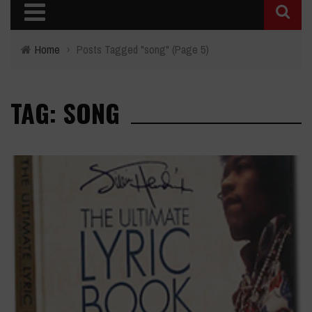
Home
›
Posts Tagged "song"
(Page 5)
TAG: SONG