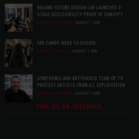
ROLAND FUTURE DESIGN LAB LAUNCHES V-
STAGE ACCESSIBILITY PROOF OF CONCEPT
LATEST
,
MUSIC NEWS
AUGUST 7, 2026
EAR CANDY: BACK TO SCHOOL
LATEST
,
PLAYLISTS
AUGUST 7, 2026
SYMPHONIC AND ARTYSHIELD TEAM UP TO
PROTECT ARTISTS FROM A.I. EXPLOITATION
LATEST
,
MUSIC NEWS
AUGUST 7, 2026
FIND US ON FACEBOOK