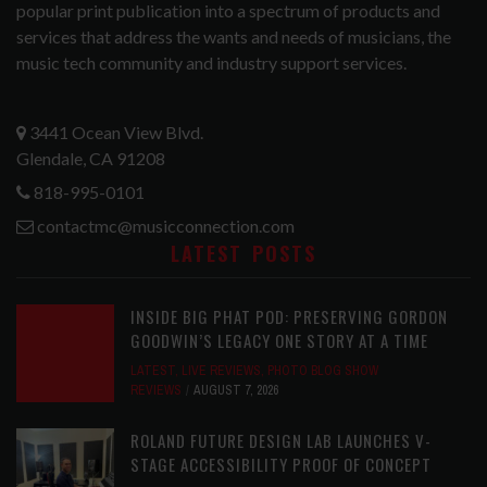
popular print publication into a spectrum of products and
services that address the wants and needs of musicians, the
music tech community and industry support services.
3441 Ocean View Blvd.
Glendale, CA 91208
818-995-0101
contactmc@musicconnection.com
LATEST POSTS
INSIDE BIG PHAT POD: PRESERVING GORDON
GOODWIN’S LEGACY ONE STORY AT A TIME
LATEST
,
LIVE REVIEWS
,
PHOTO BLOG SHOW
REVIEWS
AUGUST 7, 2026
ROLAND FUTURE DESIGN LAB LAUNCHES V-
STAGE ACCESSIBILITY PROOF OF CONCEPT