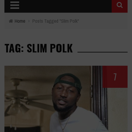
Home
›
Posts Tagged "Slim Polk"
TAG: SLIM POLK
7