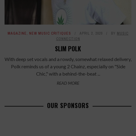
MAGAZINE
,
NEW MUSIC CRITIQUES
APRIL 2, 2020
BY
MUSIC
CONNECTION
SLIM POLK
With deep set vocals and a rowdy, somewhat relaxed delivery,
Polk reminds us of a young 2 Chainz, especially on "Side
Chic," with a behind-the-beat ...
READ MORE
OUR SPONSORS