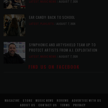
LATEST
,
MUSIC NEWS
AUGUST 7, 2026
EAR CANDY: BACK TO SCHOOL
LATEST
,
PLAYLISTS
AUGUST 7, 2026
SYMPHONIC AND ARTYSHIELD TEAM UP TO
PROTECT ARTISTS FROM A.I. EXPLOITATION
LATEST
,
MUSIC NEWS
AUGUST 7, 2026
FIND US ON FACEBOOK
MAGAZINE
STORE
MUSIC NEWS
REVIEWS
ADVERTISE WITH US
ABOUT US
CONTACT US
TERMS
PRIVACY