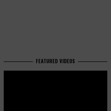
FEATURED VIDEOS