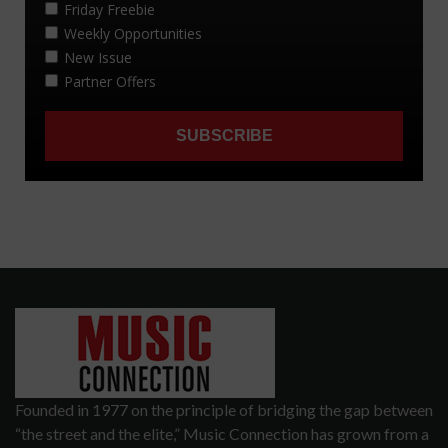
Founded in 1977 on the principle of bridging the gap between
“the street and the elite,” Music Connection has grown from a