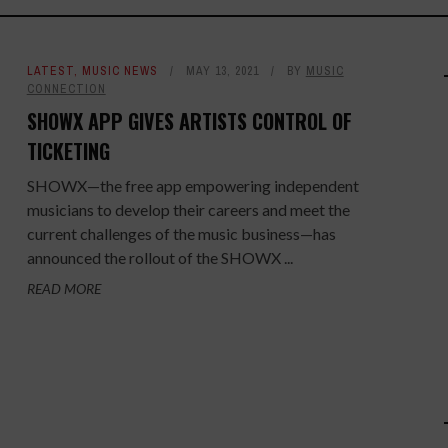
LATEST
,
MUSIC NEWS
MAY 13, 2021
BY
MUSIC
CONNECTION
SHOWX APP GIVES ARTISTS CONTROL OF
TICKETING
SHOWX—the free app empowering independent
musicians to develop their careers and meet the
current challenges of the music business—has
announced the rollout of the SHOWX ...
READ MORE