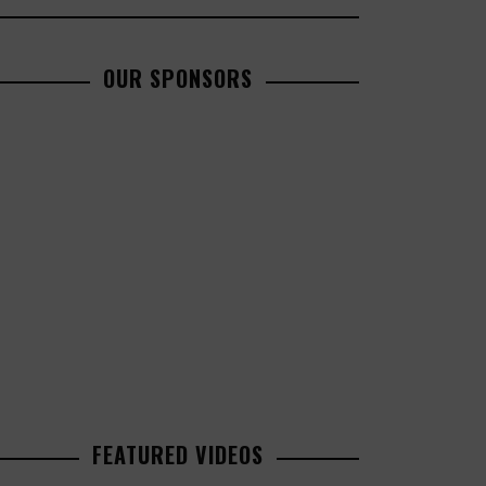
OUR SPONSORS
FEATURED VIDEOS