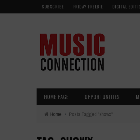
SUBSCRIBE
FRIDAY FREEBIE
DIGITAL EDITI
HOME PAGE
OPPORTUNITIES
M
Home
›
Posts Tagged "showx"