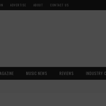
ON
ADVERTISE
ABOUT
CONTACT US
AGAZINE
MUSIC NEWS
REVIEWS
INDUSTRY 