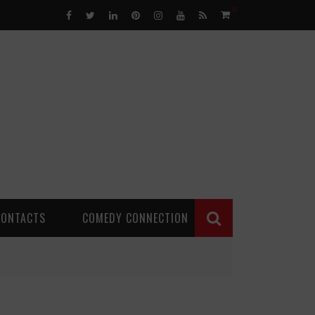
0
CONTACTS
COMEDY CONNECTION