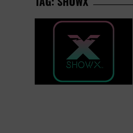
TAG: SHOWX