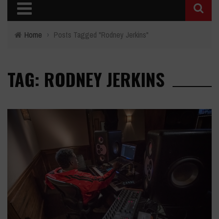
Home
›
Posts Tagged "Rodney Jerkins"
TAG: RODNEY JERKINS