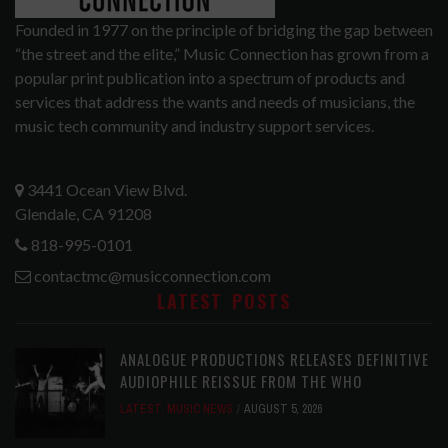
Founded in 1977 on the principle of bridging the gap between
“the street and the elite,” Music Connection has grown from a
popular print publication into a spectrum of products and
services that address the wants and needs of musicians, the
music tech community and industry support services.
3441 Ocean View Blvd.
Glendale, CA 91208
818-995-0101
contactmc@musicconnection.com
LATEST POSTS
ANALOGUE PRODUCTIONS RELEASES DEFINITIVE
AUDIOPHILE REISSUE FROM THE WHO
LATEST
,
MUSIC NEWS
AUGUST 5, 2026