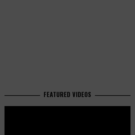
FEATURED VIDEOS