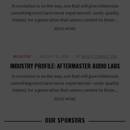
A revolution is on the way, one that will give millennials
something most have never experienced—sonic quality.
Indeed, for a generation that seems content to listen ...
READ MORE
MAGAZINE
AUGUST 31, 2015
BY
MUSIC CONNECTION
INDUSTRY PROFILE: AFTERMASTER AUDIO LABS
A revolution is on the way, one that will give millennials
something most have never experienced—sonic quality.
Indeed, for a generation that seems content to listen ...
READ MORE
OUR SPONSORS