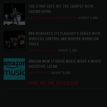
THE STRAY CATS HIT THE JACKPOT WITH
CASINO SHOW
LATEST
,
PHOTO BLOG SHOW REVIEWS
AUGUST 5, 2026
KRK REINVENTS ITS FLAGSHIP V SERIES WITH
WIRELESS CONTROL AND MODERN WORKFLOW
TOOLS
LATEST
,
MUSIC NEWS
AUGUST 5, 2026
AMAZON MGM STUDIOS MUSIC NEEDS A MUSIC
EXECUTIVE, LATAM
OPPORTUNITIES
AUGUST 5, 2026
FIND US ON FACEBOOK