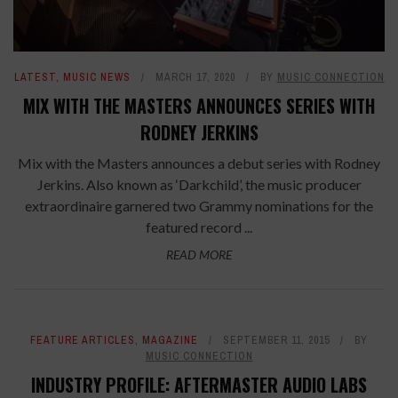
LATEST
,
MUSIC NEWS
MARCH 17, 2020
BY
MUSIC CONNECTION
MIX WITH THE MASTERS ANNOUNCES SERIES WITH
RODNEY JERKINS
Mix with the Masters announces a debut series with Rodney
Jerkins. Also known as ‘Darkchild’, the music producer
extraordinaire garnered two Grammy nominations for the
featured record ...
READ MORE
FEATURE ARTICLES
,
MAGAZINE
SEPTEMBER 11, 2015
BY
MUSIC CONNECTION
INDUSTRY PROFILE: AFTERMASTER AUDIO LABS