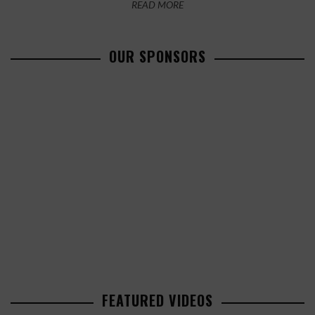
READ MORE
OUR SPONSORS
FEATURED VIDEOS