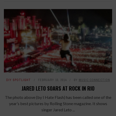
DIY SPOTLIGHT
FEBRUARY 10, 2014
BY
MUSIC CONNECTION
JARED LETO SOARS AT ROCK IN RIO
The photo above (by I Hate Flash) has been called one of the
year’s best pictures by Rolling Stone magazine. It shows
singer Jared Leto ...