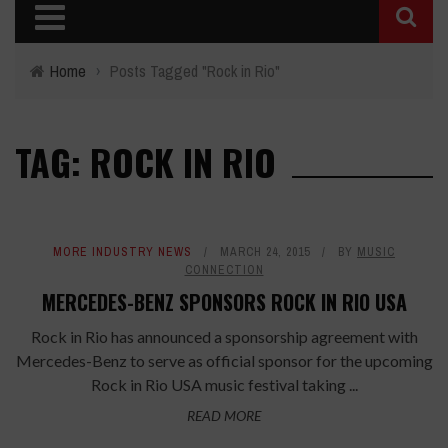
Home
›
Posts Tagged "Rock in Rio"
TAG: ROCK IN RIO
MORE INDUSTRY NEWS
MARCH 24, 2015
BY
MUSIC
CONNECTION
MERCEDES-BENZ SPONSORS ROCK IN RIO USA
Rock in Rio has announced a sponsorship agreement with
Mercedes-Benz to serve as official sponsor for the upcoming
Rock in Rio USA music festival taking ...
READ MORE