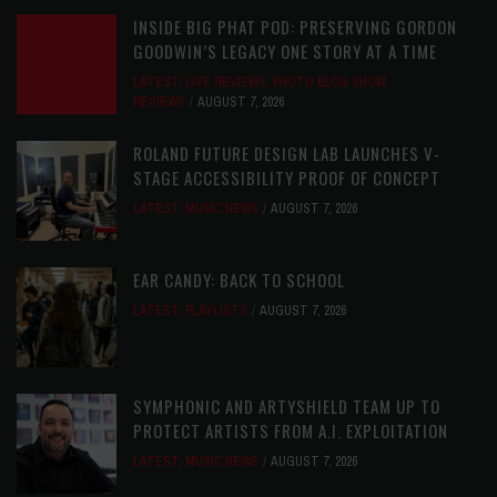
INSIDE BIG PHAT POD: PRESERVING GORDON
GOODWIN’S LEGACY ONE STORY AT A TIME
LATEST
,
LIVE REVIEWS
,
PHOTO BLOG SHOW
REVIEWS
AUGUST 7, 2026
ROLAND FUTURE DESIGN LAB LAUNCHES V-
STAGE ACCESSIBILITY PROOF OF CONCEPT
LATEST
,
MUSIC NEWS
AUGUST 7, 2026
EAR CANDY: BACK TO SCHOOL
LATEST
,
PLAYLISTS
AUGUST 7, 2026
SYMPHONIC AND ARTYSHIELD TEAM UP TO
PROTECT ARTISTS FROM A.I. EXPLOITATION
LATEST
,
MUSIC NEWS
AUGUST 7, 2026