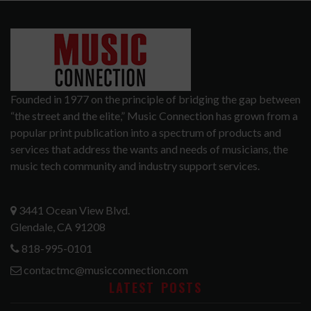
Founded in 1977 on the principle of bridging the gap between
“the street and the elite,” Music Connection has grown from a
popular print publication into a spectrum of products and
services that address the wants and needs of musicians, the
music tech community and industry support services.
3441 Ocean View Blvd.
Glendale, CA 91208
818-995-0101
contactmc@musicconnection.com
LATEST POSTS