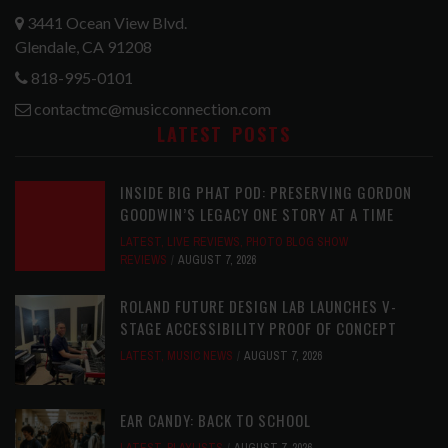
3441 Ocean View Blvd.
Glendale, CA 91208
818-995-0101
contactmc@musicconnection.com
LATEST POSTS
INSIDE BIG PHAT POD: PRESERVING GORDON
GOODWIN’S LEGACY ONE STORY AT A TIME
LATEST
,
LIVE REVIEWS
,
PHOTO BLOG SHOW
REVIEWS
AUGUST 7, 2026
ROLAND FUTURE DESIGN LAB LAUNCHES V-
STAGE ACCESSIBILITY PROOF OF CONCEPT
LATEST
,
MUSIC NEWS
AUGUST 7, 2026
EAR CANDY: BACK TO SCHOOL
LATEST
,
PLAYLISTS
AUGUST 7, 2026