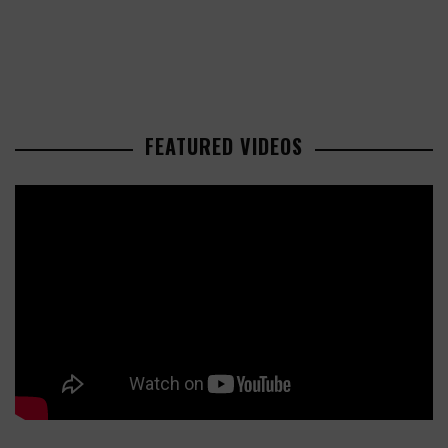
FEATURED VIDEOS