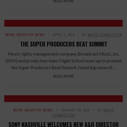
READ MORE
MORE INDUSTRY NEWS
APRIL 2, 2014
BY
MUSIC CONNECTION
THE SUPER PRODUCERS BEAT SUMMIT
Music rights management company Broadcast Music, Inc.
(BMI) and production team Flight School team up to present
the Super Producers Beat Summit, featuring some of ...
READ MORE
MORE INDUSTRY NEWS
JANUARY 20, 2014
BY
MUSIC
CONNECTION
SONY NASHVILLE WELCOMES NEW A&R DIRECTOR