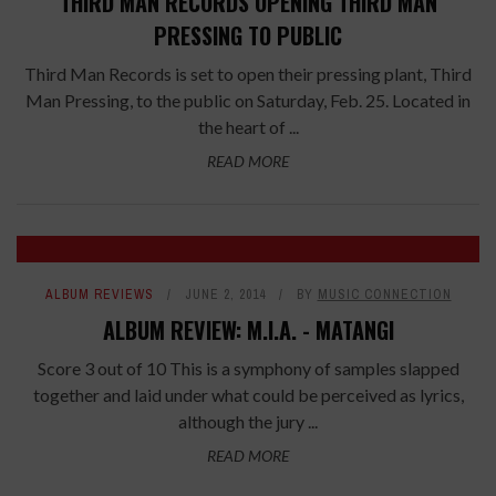
THIRD MAN RECORDS OPENING THIRD MAN
PRESSING TO PUBLIC
Third Man Records is set to open their pressing plant, Third
Man Pressing, to the public on Saturday, Feb. 25. Located in
the heart of ...
READ MORE
ALBUM REVIEWS
JUNE 2, 2014
BY
MUSIC CONNECTION
ALBUM REVIEW: M.I.A. - MATANGI
Score 3 out of 10 This is a symphony of samples slapped
together and laid under what could be perceived as lyrics,
although the jury ...
READ MORE