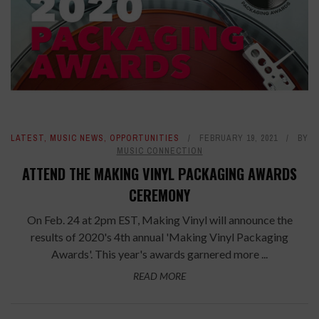
LATEST
,
MUSIC NEWS
,
OPPORTUNITIES
FEBRUARY 19, 2021
BY
MUSIC CONNECTION
ATTEND THE MAKING VINYL PACKAGING AWARDS
CEREMONY
On Feb. 24 at 2pm EST, Making Vinyl will announce the
results of 2020's 4th annual 'Making Vinyl Packaging
Awards'. This year's awards garnered more ...
READ MORE