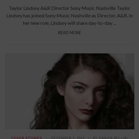
Taylor Lindsey A&R Director Sony Music Nashville Taylor
Lindsey has joined Sony Music Nashville as Director, A&R. In
her new role, Lindsey will share day-to-day ...
READ MORE
COVER STORIES
DECEMBER 3, 2013
BY
DANICA BELLINI