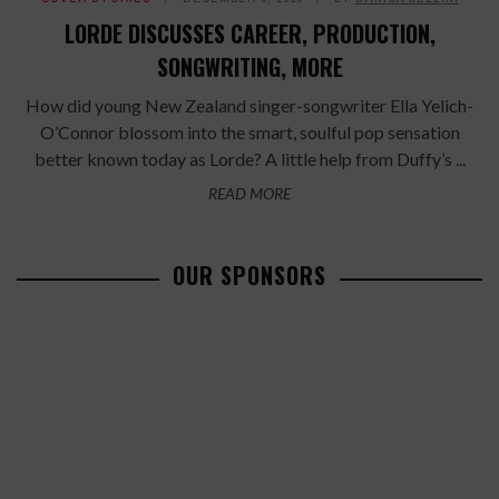
LORDE DISCUSSES CAREER, PRODUCTION,
SONGWRITING, MORE
How did young New Zealand singer-songwriter Ella Yelich-
O’Connor blossom into the smart, soulful pop sensation
better known today as Lorde? A little help from Duffy’s ...
READ MORE
OUR SPONSORS