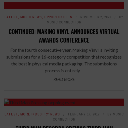
LATEST
,
MUSIC NEWS
,
OPPORTUNITIES
NOVEMBER 2, 2020
BY
MUSIC CONNECTION
CONTINUED: MAKING VINYL ANNOUNCES VIRTUAL
AWARDS CONFERENCE
For the fourth consecutive year, Making Vinyl is inviting
submissions for a 16-category competition that recognizes
the best in physical media packaging. The submissions
process is entirely ...
READ MORE
LATEST
,
MORE INDUSTRY NEWS
FEBRUARY 17, 2017
BY
MUSIC
CONNECTION