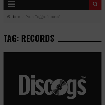
Home
›
Posts Tagged "records"
TAG: RECORDS