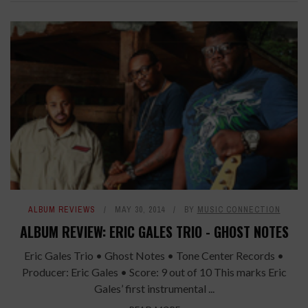
ALBUM REVIEWS
MAY 30, 2014
BY
MUSIC CONNECTION
ALBUM REVIEW: ERIC GALES TRIO - GHOST NOTES
Eric Gales Trio • Ghost Notes • Tone Center Records •
Producer: Eric Gales • Score: 9 out of 10 This marks Eric
Gales’ first instrumental ...