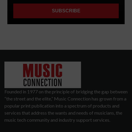
Founded in 1977 on the principle of bridging the gap between
“the street and the elite,” Music Connection has grown from a
popular print publication into a spectrum of products and
services that address the wants and needs of musicians, the
music tech community and industry support services.