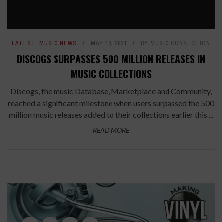
LATEST
,
MUSIC NEWS
MAY 18, 2021
BY
MUSIC CONNECTION
DISCOGS SURPASSES 500 MILLION RELEASES IN
MUSIC COLLECTIONS
Discogs, the music Database, Marketplace and Community,
reached a significant milestone when users surpassed the 500
million music releases added to their collections earlier this ...
READ MORE