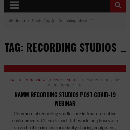
Home
›
Posts Tagged "recording studios"
TAG: RECORDING STUDIOS
LATEST
,
MUSIC NEWS
,
OPPORTUNITIES
MAY 26, 2020
BY
MUSIC CONNECTION
NAMM RECORDING STUDIOS POST COVID-19
WEBINAR
Commercial recording studios are intimate, creative
environments. Clientele and staff work long hours at a
stretch, often in close proximity, sharing equipment,