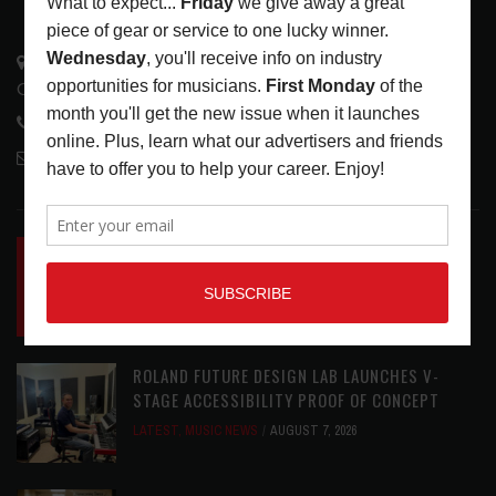
3441 Ocean View Blvd.
Glendale, CA 91208
818-995-0101
contactmc@musicconnection.com
LATEST POSTS
INSIDE BIG PHAT POD: PRESERVING GORDON
GOODWIN’S LEGACY ONE STORY AT A TIME
LATEST
,
LIVE REVIEWS
,
PHOTO BLOG SHOW
REVIEWS
AUGUST 7, 2026
ROLAND FUTURE DESIGN LAB LAUNCHES V-
STAGE ACCESSIBILITY PROOF OF CONCEPT
LATEST
,
MUSIC NEWS
AUGUST 7, 2026