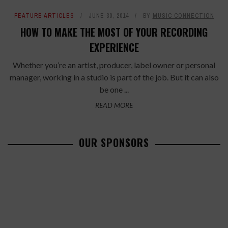
FEATURE ARTICLES
JUNE 30, 2014
BY
MUSIC CONNECTION
HOW TO MAKE THE MOST OF YOUR RECORDING
EXPERIENCE
Whether you’re an artist, producer, label owner or personal
manager, working in a studio is part of the job. But it can also
be one ...
READ MORE
OUR SPONSORS