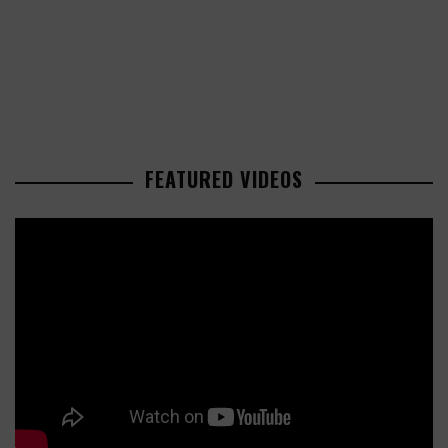
FEATURED VIDEOS