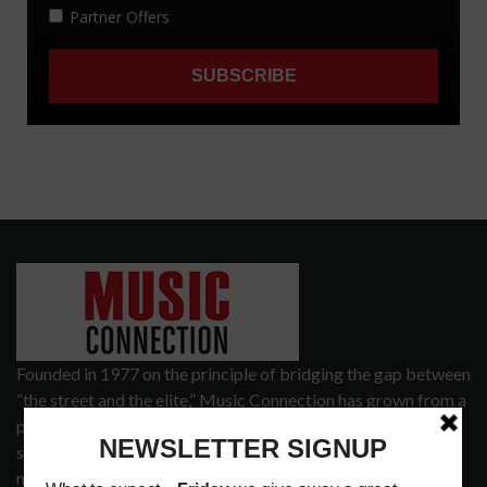
Founded in 1977 on the principle of bridging the gap between
“the street and the elite,” Music Connection has grown from a
popular print publication into a spectrum of products and
services that address the wants and needs of musicians, the
music tech community and industry support services.