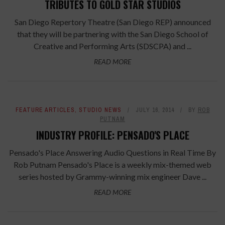
TRIBUTES TO GOLD STAR STUDIOS
San Diego Repertory Theatre (San Diego REP) announced
that they will be partnering with the San Diego School of
Creative and Performing Arts (SDSCPA) and ...
READ MORE
FEATURE ARTICLES
,
STUDIO NEWS
JULY 16, 2014
BY
ROB
PUTNAM
INDUSTRY PROFILE: PENSADO'S PLACE
Pensado's Place Answering Audio Questions in Real Time By
Rob Putnam Pensado's Place is a weekly mix-themed web
series hosted by Grammy-winning mix engineer Dave ...
READ MORE