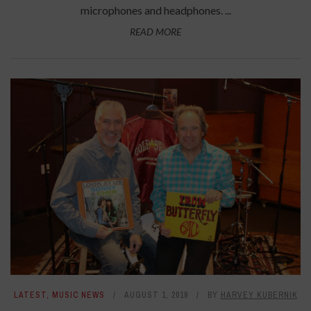
microphones and headphones. ...
READ MORE
LATEST
,
MUSIC NEWS
AUGUST 1, 2019
BY
HARVEY KUBERNIK