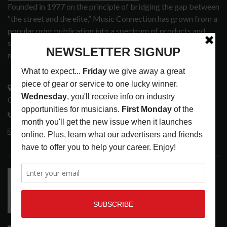
Founded in 1977 on the principle of bridging the gap between
“the street and the elite,” Music Connection has grown from a
popular print publication into a spectrum of products and
services that address the wants and needs of musicians, the
music tech community and industry support services.
3441 Ocean View Blvd.
Glendale, CA 91208
818-995-0101
contactmc@musicconnection.com
LATEST POSTS
RELEASE RADAR: THE HOURS: HIGH NOON SEES
CAUTIOUS CLAY EMBRACE MIDDAY MAGIC
LATEST
,
RELEASE RADAR
AUGUST 6, 2026