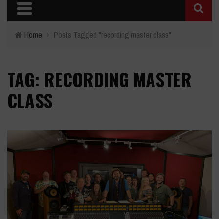
Home
›
Posts Tagged "recording master class"
TAG: RECORDING MASTER
CLASS