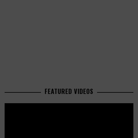
FEATURED VIDEOS