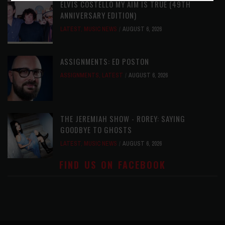
ELVIS COSTELLO MY AIM IS TRUE (49TH
ANNIVERSARY EDITION)
LATEST
,
MUSIC NEWS
AUGUST 6, 2026
ASSIGNMENTS: ED POSTON
ASSIGNMENTS
,
LATEST
AUGUST 6, 2026
THE JEREMIAH SHOW - ROREY: SAYING
GOODBYE TO GHOSTS
LATEST
,
MUSIC NEWS
AUGUST 6, 2026
FIND US ON FACEBOOK