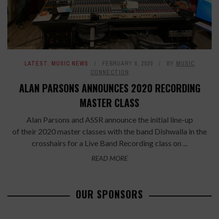
LATEST
,
MUSIC NEWS
FEBRUARY 8, 2020
BY
MUSIC
CONNECTION
ALAN PARSONS ANNOUNCES 2020 RECORDING
MASTER CLASS
Alan Parsons and ASSR announce the initial line-up
of their 2020 master classes with the band Dishwalla in the
crosshairs for a Live Band Recording class on ...
READ MORE
OUR SPONSORS