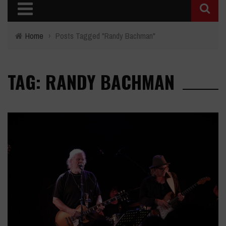
Home
›
Posts Tagged "Randy Bachman"
TAG: RANDY BACHMAN