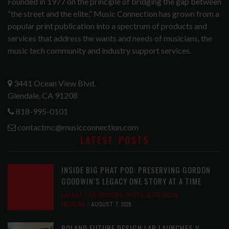
Founded in 1977 on the principle of bridging the gap between
“the street and the elite,” Music Connection has grown from a
popular print publication into a spectrum of products and
services that address the wants and needs of musicians, the
music tech community and industry support services.
3441 Ocean View Blvd.
Glendale, CA 91208
818-995-0101
contactmc@musicconnection.com
LATEST POSTS
INSIDE BIG PHAT POD: PRESERVING GORDON
GOODWIN’S LEGACY ONE STORY AT A TIME
LATEST
,
LIVE REVIEWS
,
PHOTO BLOG SHOW
REVIEWS
AUGUST 7, 2026
ROLAND FUTURE DESIGN LAB LAUNCHES V-