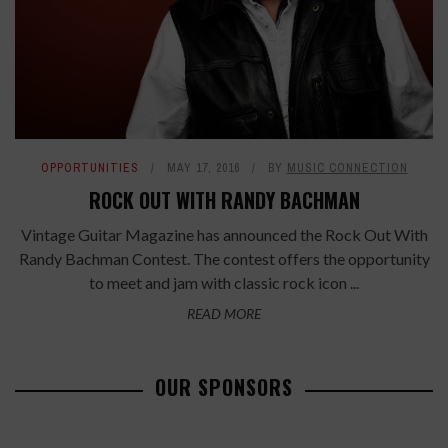
OPPORTUNITIES
MAY 17, 2016
BY
MUSIC CONNECTION
ROCK OUT WITH RANDY BACHMAN
Vintage Guitar Magazine has announced the Rock Out With
Randy Bachman Contest. The contest offers the opportunity
to meet and jam with classic rock icon ...
READ MORE
OUR SPONSORS