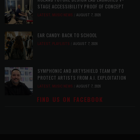
STAGE ACCESSIBILITY PROOF OF CONCEPT
LATEST
,
MUSIC NEWS
AUGUST 7, 2026
EAR CANDY: BACK TO SCHOOL
LATEST
,
PLAYLISTS
AUGUST 7, 2026
SYMPHONIC AND ARTYSHIELD TEAM UP TO
PROTECT ARTISTS FROM A.I. EXPLOITATION
LATEST
,
MUSIC NEWS
AUGUST 7, 2026
FIND US ON FACEBOOK