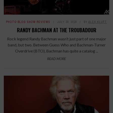
PHOTO BLOG SHOW REVIEWS
JULY 30, 2018
BY
ALEX KLUFT
RANDY BACHMAN AT THE TROUBADOUR
Rock legend Randy Bachman wasn’t just part of one major
band, but two. Between Guess Who and Bachman-Turner
Overdrive (BTO), Bachman has quite a catalog ...
READ MORE