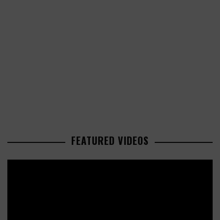
FEATURED VIDEOS