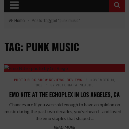
Home
›
Posts Tagged "punk music"
TAG: PUNK MUSIC
PHOTO BLOG SHOW REVIEWS
,
REVIEWS
NOVEMBER 10,
2016
BY
VICTORIA PATNEAUDE
EMO NITE AT THE ECHOPLEX IN LOS ANGELES, CA
Chances are if you were old enough to have an opinion on
music during the past two decades, you’ve heard--and loved--
the emo staples that shaped ...
READ MORE