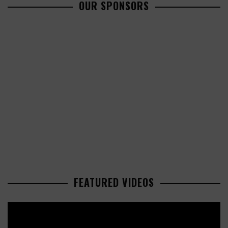
OUR SPONSORS
FEATURED VIDEOS