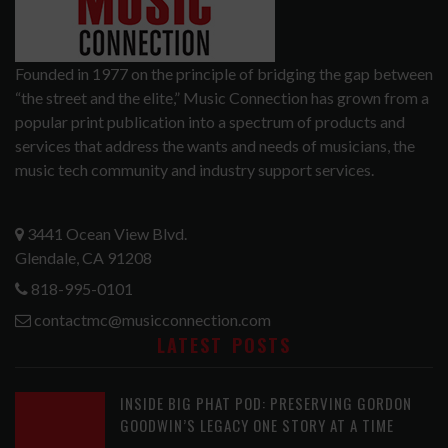
Founded in 1977 on the principle of bridging the gap between
“the street and the elite,” Music Connection has grown from a
popular print publication into a spectrum of products and
services that address the wants and needs of musicians, the
music tech community and industry support services.
3441 Ocean View Blvd.
Glendale, CA 91208
818-995-0101
contactmc@musicconnection.com
LATEST POSTS
INSIDE BIG PHAT POD: PRESERVING GORDON
GOODWIN’S LEGACY ONE STORY AT A TIME