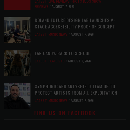
LATEST
,
LIVE REVIEWS
,
PHOTO BLOG SHOW
REVIEWS
AUGUST 7, 2026
ROLAND FUTURE DESIGN LAB LAUNCHES V-
STAGE ACCESSIBILITY PROOF OF CONCEPT
LATEST
,
MUSIC NEWS
AUGUST 7, 2026
EAR CANDY: BACK TO SCHOOL
LATEST
,
PLAYLISTS
AUGUST 7, 2026
SYMPHONIC AND ARTYSHIELD TEAM UP TO
PROTECT ARTISTS FROM A.I. EXPLOITATION
LATEST
,
MUSIC NEWS
AUGUST 7, 2026
FIND US ON FACEBOOK