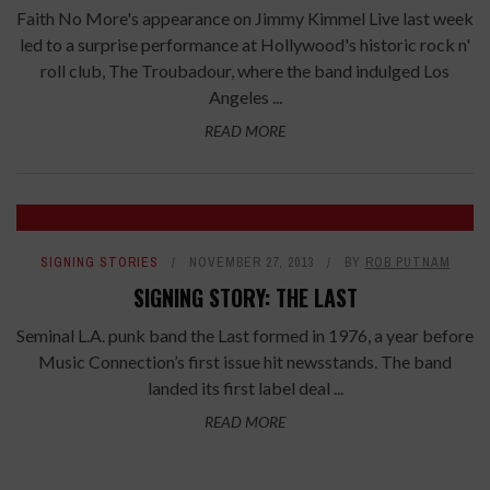
Faith No More's appearance on Jimmy Kimmel Live last week
led to a surprise performance at Hollywood's historic rock n'
roll club, The Troubadour, where the band indulged Los
Angeles ...
READ MORE
SIGNING STORIES
NOVEMBER 27, 2013
BY
ROB PUTNAM
SIGNING STORY: THE LAST
Seminal L.A. punk band the Last formed in 1976, a year before
Music Connection’s first issue hit newsstands. The band
landed its first label deal ...
READ MORE