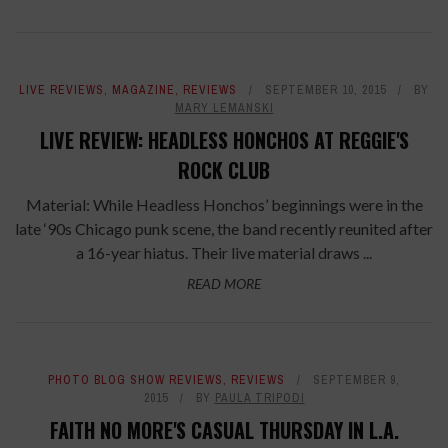
LIVE REVIEWS
,
MAGAZINE
,
REVIEWS
SEPTEMBER 10, 2015
BY
MARY LEMANSKI
LIVE REVIEW: HEADLESS HONCHOS AT REGGIE'S
ROCK CLUB
Material: While Headless Honchos’ beginnings were in the
late ‘90s Chicago punk scene, the band recently reunited after
a 16-year hiatus. Their live material draws ...
READ MORE
PHOTO BLOG SHOW REVIEWS
,
REVIEWS
SEPTEMBER 9,
2015
BY
PAULA TRIPODI
FAITH NO MORE'S CASUAL THURSDAY IN L.A.