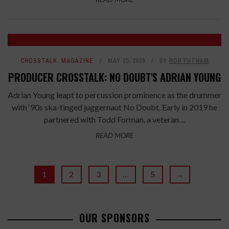
CROSSTALK
,
MAGAZINE
MAY 25, 2020
BY
ROB PUTNAM
PRODUCER CROSSTALK: NO DOUBT'S ADRIAN YOUNG
Adrian Young leapt to percussion prominence as the drummer
with ‘90s ska-tinged juggernaut No Doubt. Early in 2019 he
partnered with Todd Forman, a veteran ...
READ MORE
1
2
3
…
5
→
OUR SPONSORS