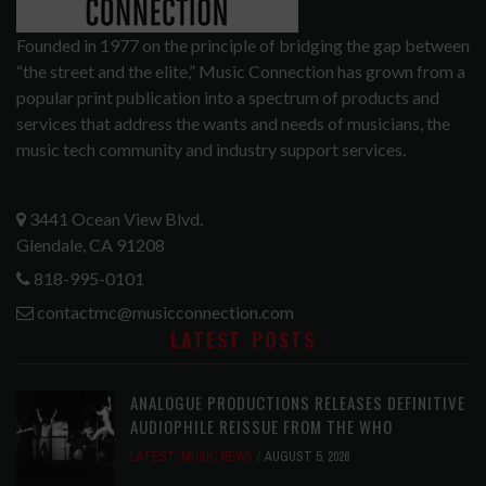
Founded in 1977 on the principle of bridging the gap between
“the street and the elite,” Music Connection has grown from a
popular print publication into a spectrum of products and
services that address the wants and needs of musicians, the
music tech community and industry support services.
3441 Ocean View Blvd.
Glendale, CA 91208
818-995-0101
contactmc@musicconnection.com
LATEST POSTS
ANALOGUE PRODUCTIONS RELEASES DEFINITIVE
AUDIOPHILE REISSUE FROM THE WHO
LATEST
,
MUSIC NEWS
AUGUST 5, 2026