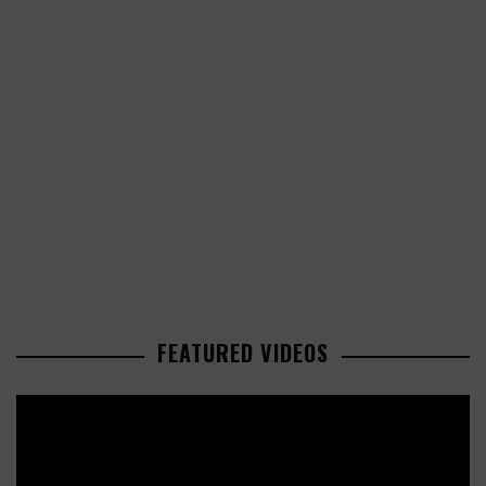
FEATURED VIDEOS