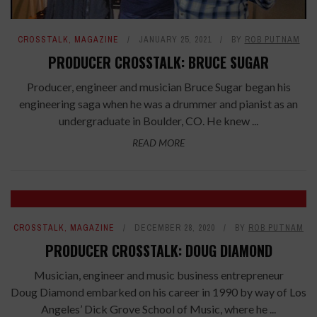
CROSSTALK
,
MAGAZINE
JANUARY 25, 2021
BY
ROB PUTNAM
PRODUCER CROSSTALK: BRUCE SUGAR
Producer, engineer and musician Bruce Sugar began his
engineering saga when he was a drummer and pianist as an
undergraduate in Boulder, CO. He knew ...
READ MORE
CROSSTALK
,
MAGAZINE
DECEMBER 28, 2020
BY
ROB PUTNAM
PRODUCER CROSSTALK: DOUG DIAMOND
Musician, engineer and music business entrepreneur
Doug Diamond embarked on his career in 1990 by way of Los
Angeles’ Dick Grove School of Music, where he ...