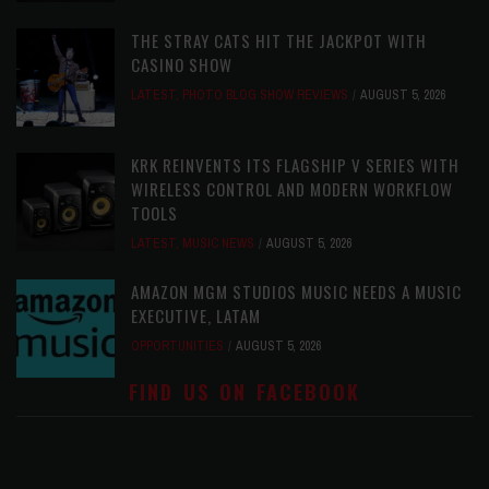
THE STRAY CATS HIT THE JACKPOT WITH
CASINO SHOW
LATEST
,
PHOTO BLOG SHOW REVIEWS
AUGUST 5, 2026
KRK REINVENTS ITS FLAGSHIP V SERIES WITH
WIRELESS CONTROL AND MODERN WORKFLOW
TOOLS
LATEST
,
MUSIC NEWS
AUGUST 5, 2026
AMAZON MGM STUDIOS MUSIC NEEDS A MUSIC
EXECUTIVE, LATAM
OPPORTUNITIES
AUGUST 5, 2026
FIND US ON FACEBOOK