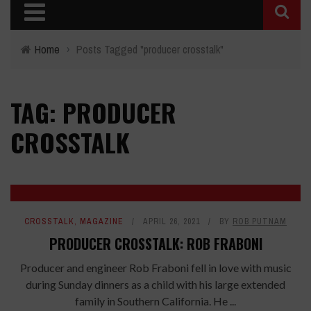
Home
›
Posts Tagged "producer crosstalk"
TAG: PRODUCER
CROSSTALK
CROSSTALK
,
MAGAZINE
APRIL 26, 2021
BY
ROB PUTNAM
PRODUCER CROSSTALK: ROB FRABONI
Producer and engineer Rob Fraboni fell in love with music
during Sunday dinners as a child with his large extended
family in Southern California. He ...