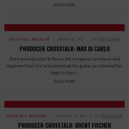
READ MORE
CROSSTALK
,
MAGAZINE
MARCH 29, 2021
BY
ROB PUTNAM
PRODUCER CROSSTALK: MAX DI CARLO
Born and educated in Rome, the composer, producer and
engineer Max Di Carlo picked up the guitar as a kid and has
kept it close ...
READ MORE
CROSSTALK
,
MAGAZINE
FEBRUARY 22, 2021
BY
ROB PUTNAM
PRODUCER CROSSTALK: BRENT FISCHER