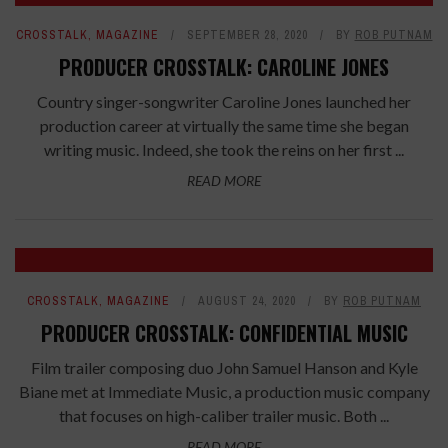
CROSSTALK
,
MAGAZINE
SEPTEMBER 28, 2020
BY
ROB PUTNAM
PRODUCER CROSSTALK: CAROLINE JONES
Country singer-songwriter Caroline Jones launched her
production career at virtually the same time she began
writing music. Indeed, she took the reins on her first ...
READ MORE
CROSSTALK
,
MAGAZINE
AUGUST 24, 2020
BY
ROB PUTNAM
PRODUCER CROSSTALK: CONFIDENTIAL MUSIC
Film trailer composing duo John Samuel Hanson and Kyle
Biane met at Immediate Music, a production music company
that focuses on high-caliber trailer music. Both ...
READ MORE