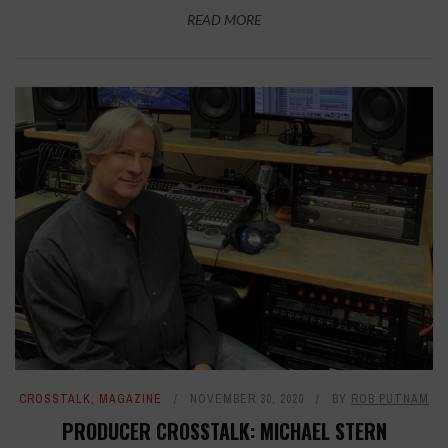
READ MORE
CROSSTALK
,
MAGAZINE
NOVEMBER 30, 2020
BY
ROB PUTNAM
PRODUCER CROSSTALK: MICHAEL STERN