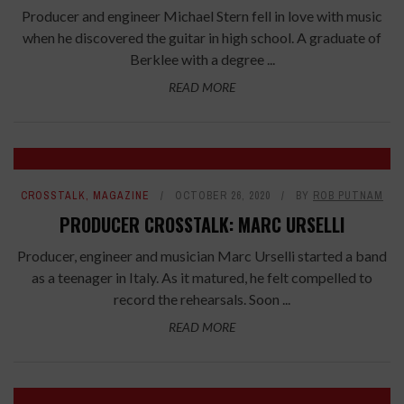
Producer and engineer Michael Stern fell in love with music
when he discovered the guitar in high school. A graduate of
Berklee with a degree ...
READ MORE
CROSSTALK
,
MAGAZINE
OCTOBER 26, 2020
BY
ROB PUTNAM
PRODUCER CROSSTALK: MARC URSELLI
Producer, engineer and musician Marc Urselli started a band
as a teenager in Italy. As it matured, he felt compelled to
record the rehearsals. Soon ...
READ MORE