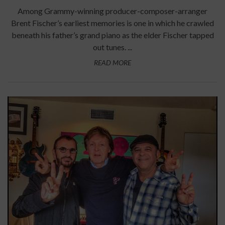
Among Grammy-winning producer-composer-arranger
Brent Fischer’s earliest memories is one in which he crawled
beneath his father’s grand piano as the elder Fischer tapped
out tunes. ...
READ MORE