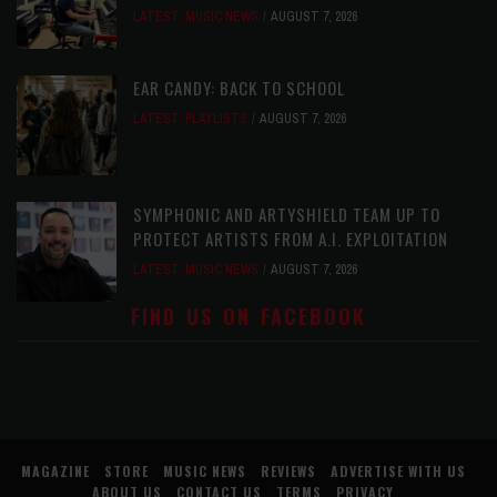
LATEST
,
MUSIC NEWS
AUGUST 7, 2026
EAR CANDY: BACK TO SCHOOL
LATEST
,
PLAYLISTS
AUGUST 7, 2026
SYMPHONIC AND ARTYSHIELD TEAM UP TO
PROTECT ARTISTS FROM A.I. EXPLOITATION
LATEST
,
MUSIC NEWS
AUGUST 7, 2026
FIND US ON FACEBOOK
MAGAZINE
STORE
MUSIC NEWS
REVIEWS
ADVERTISE WITH US
ABOUT US
CONTACT US
TERMS
PRIVACY