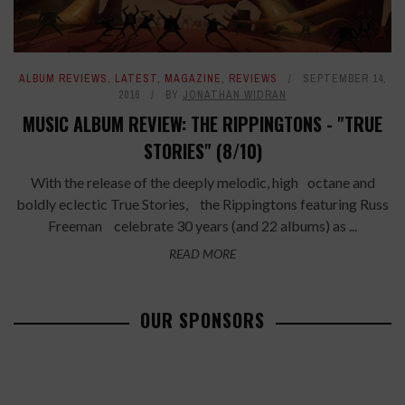
ALBUM REVIEWS
,
LATEST
,
MAGAZINE
,
REVIEWS
SEPTEMBER 14,
2016
BY
JONATHAN WIDRAN
MUSIC ALBUM REVIEW: THE RIPPINGTONS - "TRUE
STORIES" (8/10)
With the release of the deeply melodic, high octane and
boldly eclectic True Stories, the Rippingtons featuring Russ
Freeman celebrate 30 years (and 22 albums) as ...
READ MORE
OUR SPONSORS