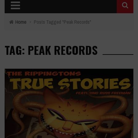
Home
›
Posts Tagged "Peak Records"
TAG: PEAK RECORDS