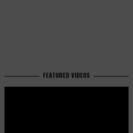
FEATURED VIDEOS