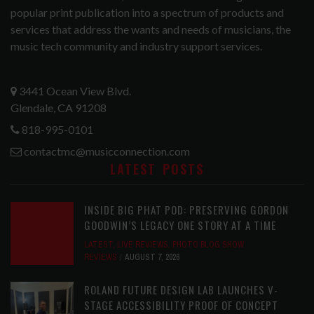
popular print publication into a spectrum of products and
services that address the wants and needs of musicians, the
music tech community and industry support services.
3441 Ocean View Blvd.
Glendale, CA 91208
818-995-0101
contactmc@musicconnection.com
LATEST POSTS
INSIDE BIG PHAT POD: PRESERVING GORDON
GOODWIN’S LEGACY ONE STORY AT A TIME
LATEST
,
LIVE REVIEWS
,
PHOTO BLOG SHOW
REVIEWS
AUGUST 7, 2026
ROLAND FUTURE DESIGN LAB LAUNCHES V-
STAGE ACCESSIBILITY PROOF OF CONCEPT