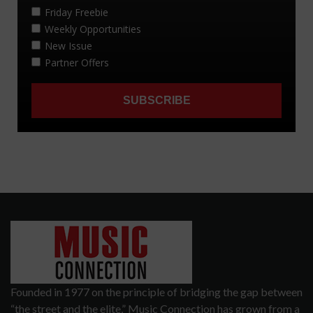
Founded in 1977 on the principle of bridging the gap between
“the street and the elite,” Music Connection has grown from a