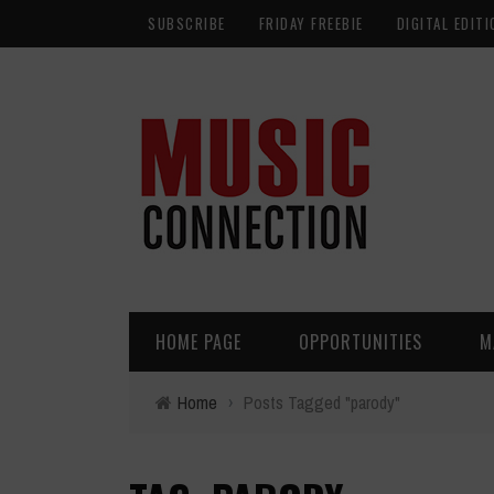
SUBSCRIBE
FRIDAY FREEBIE
DIGITAL EDITI
HOME PAGE
OPPORTUNITIES
M
Home
›
Posts Tagged "parody"