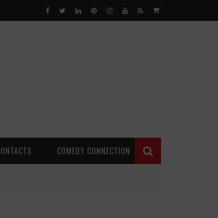
0
CONTACTS
COMEDY CONNECTION