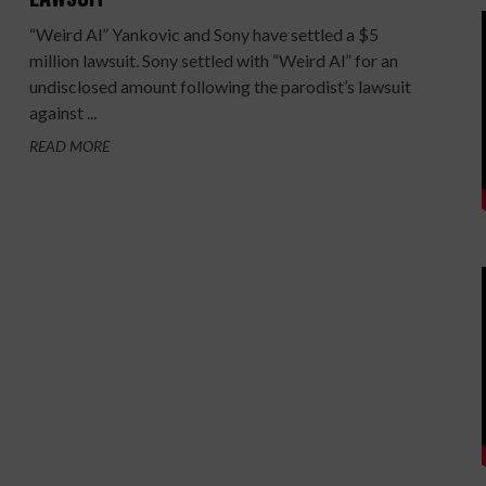
“Weird Al” Yankovic and Sony have settled a $5
million lawsuit. Sony settled with “Weird Al” for an
undisclosed amount following the parodist’s lawsuit
against ...
READ MORE