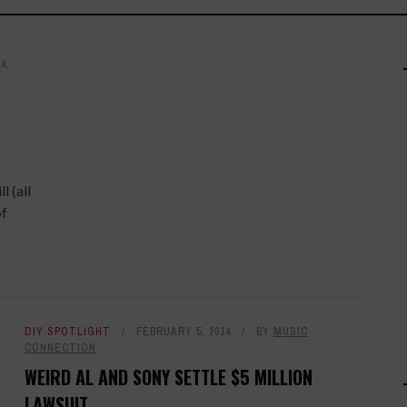
4,
l (all
of
DIY SPOTLIGHT
FEBRUARY 5, 2014
BY
MUSIC
CONNECTION
WEIRD AL AND SONY SETTLE $5 MILLION
LAWSUIT