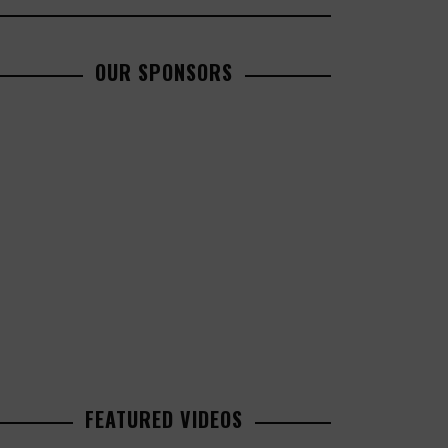
OUR SPONSORS
FEATURED VIDEOS