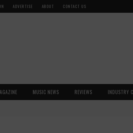
ON
ADVERTISE
ABOUT
CONTACT US
AGAZINE
MUSIC NEWS
REVIEWS
INDUSTRY 