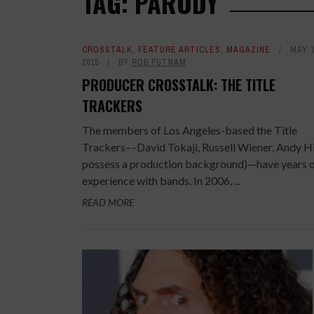
TAG: PARODY
CROSSTALK
,
FEATURE ARTICLES
,
MAGAZINE
MAY 1
2015
BY
ROB PUTNAM
PRODUCER CROSSTALK: THE TITLE
TRACKERS
The members of Los Angeles-based the Title
Trackers––David Tokaji, Russell Wiener, Andy Hil
possess a production background)—have years 
experience with bands. In 2006, ...
READ MORE