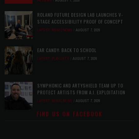
REVIEWS
AUGUST 7, 2026
ROLAND FUTURE DESIGN LAB LAUNCHES V-
STAGE ACCESSIBILITY PROOF OF CONCEPT
LATEST
,
MUSIC NEWS
AUGUST 7, 2026
EAR CANDY: BACK TO SCHOOL
LATEST
,
PLAYLISTS
AUGUST 7, 2026
SYMPHONIC AND ARTYSHIELD TEAM UP TO
PROTECT ARTISTS FROM A.I. EXPLOITATION
LATEST
,
MUSIC NEWS
AUGUST 7, 2026
FIND US ON FACEBOOK