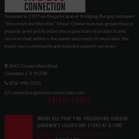
Founded in 1977 on the principle of bridging the gap between
“the street and the elite,” Music Connection has grown from a
popular print publication into a spectrum of products and
services that address the wants and needs of musicians, the
music tech community and industry support services.
3441 Ocean View Blvd.
Glendale, CA 91208
818-995-0101
contactmc@musicconnection.com
LATEST POSTS
INSIDE BIG PHAT POD: PRESERVING GORDON
GOODWIN’S LEGACY ONE STORY AT A TIME
LATEST
,
LIVE REVIEWS
,
PHOTO BLOG SHOW