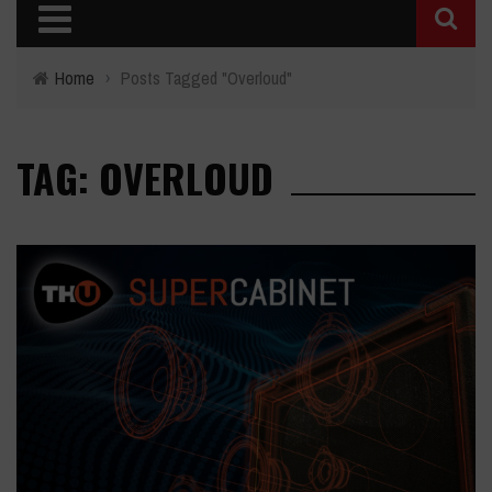
Home
›
Posts Tagged "Overloud"
TAG: OVERLOUD