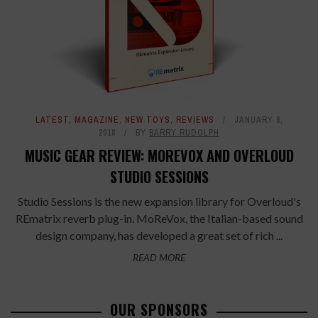
LATEST
,
MAGAZINE
,
NEW TOYS
,
REVIEWS
JANUARY 8,
2018
BY
BARRY RUDOLPH
MUSIC GEAR REVIEW: MOREVOX AND OVERLOUD
STUDIO SESSIONS
Studio Sessions is the new expansion library for Overloud's
REmatrix reverb plug-in. MoReVox, the Italian-based sound
design company, has developed a great set of rich ...
READ MORE
OUR SPONSORS