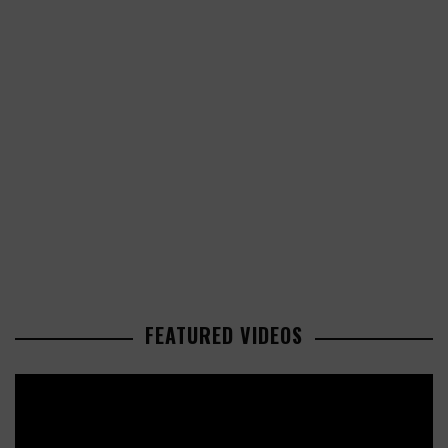
FEATURED VIDEOS