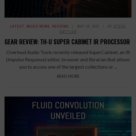
LATEST
,
MUSIC NEWS
,
REVIEWS
MAY 25, 2021
BY
STEVE
SATTLER
GEAR REVIEW: TH-U SUPER CABINET IR PROCESSOR
Overloud Audio Tools recently released SuperCabinet, an IR
(Impulse Response) editor, browser and librarian that allows
you to access one of the largest collections or ...
READ MORE