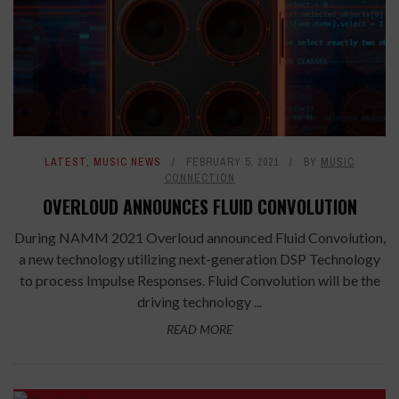
LATEST
,
MUSIC NEWS
FEBRUARY 5, 2021
BY
MUSIC
CONNECTION
OVERLOUD ANNOUNCES FLUID CONVOLUTION
During NAMM 2021 Overloud announced Fluid Convolution,
a new technology utilizing next-generation DSP Technology
to process Impulse Responses. Fluid Convolution will be the
driving technology ...
READ MORE