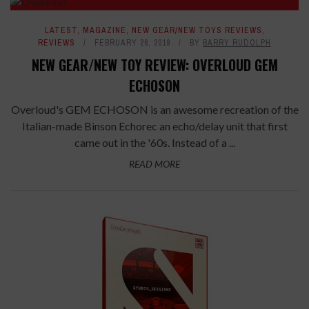
LATEST
,
MAGAZINE
,
NEW GEAR/NEW TOYS REVIEWS
,
REVIEWS
FEBRUARY 26, 2019
BY
BARRY RUDOLPH
NEW GEAR/NEW TOY REVIEW: OVERLOUD GEM
ECHOSON
Overloud's GEM ECHOSON is an awesome recreation of the
Italian-made Binson Echorec an echo/delay unit that first
came out in the '60s. Instead of a ...
READ MORE