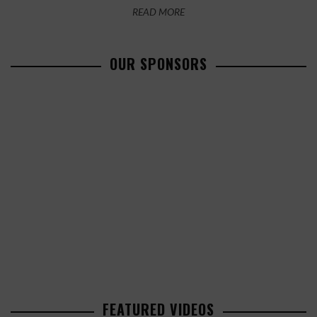
READ MORE
OUR SPONSORS
FEATURED VIDEOS