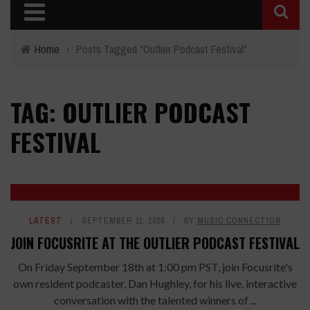
Home
›
Posts Tagged "Outlier Podcast Festival"
TAG: OUTLIER PODCAST
FESTIVAL
LATEST
SEPTEMBER 11, 2020
BY
MUSIC CONNECTION
JOIN FOCUSRITE AT THE OUTLIER PODCAST FESTIVAL
On Friday September 18th at 1:00 pm PST, join Focusrite's
own resident podcaster, Dan Hughley, for his live, interactive
conversation with the talented winners of ...