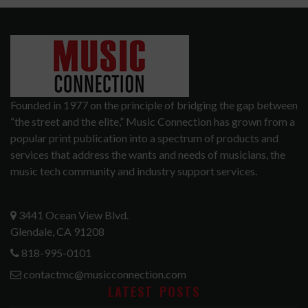
Founded in 1977 on the principle of bridging the gap between
“the street and the elite,” Music Connection has grown from a
popular print publication into a spectrum of products and
services that address the wants and needs of musicians, the
music tech community and industry support services.
3441 Ocean View Blvd.
Glendale, CA 91208
818-995-0101
contactmc@musicconnection.com
LATEST POSTS