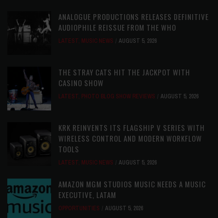
ANALOGUE PRODUCTIONS RELEASES DEFINITIVE
AUDIOPHILE REISSUE FROM THE WHO
LATEST
,
MUSIC NEWS
AUGUST 5, 2026
THE STRAY CATS HIT THE JACKPOT WITH
CASINO SHOW
LATEST
,
PHOTO BLOG SHOW REVIEWS
AUGUST 5, 2026
KRK REINVENTS ITS FLAGSHIP V SERIES WITH
WIRELESS CONTROL AND MODERN WORKFLOW
TOOLS
LATEST
,
MUSIC NEWS
AUGUST 5, 2026
AMAZON MGM STUDIOS MUSIC NEEDS A MUSIC
EXECUTIVE, LATAM
OPPORTUNITIES
AUGUST 5, 2026