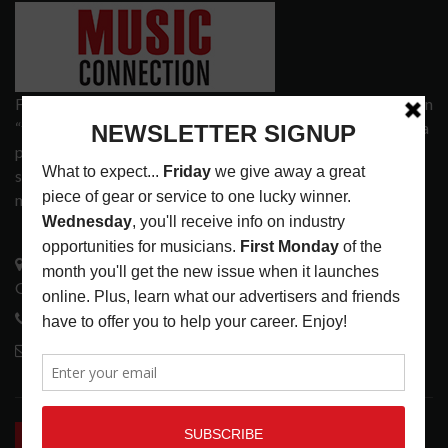
Founded in 1977 on the principle of bridging the gap between
“the street and the elite,” Music Connection has grown from a
popular print publication into a spectrum of products and
services that address the wants and needs of musicians, the
music tech community and industry support services.
3441 Ocean View Blvd.
Glendale, CA 91208
818-995-0101
contactmc@musicconnection.com
LATEST POSTS
INSIDE BIG PHAT POD: PRESERVING GORDON