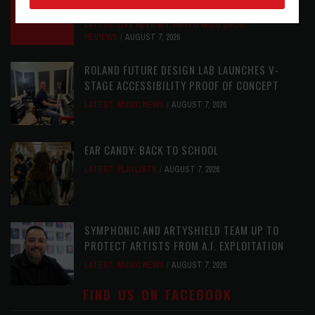
GOODWIN’S LEGACY ONE STORY AT A TIME
LATEST
,
LIVE REVIEWS
,
PHOTO BLOG SHOW
REVIEWS
AUGUST 7, 2026
ROLAND FUTURE DESIGN LAB LAUNCHES V-
STAGE ACCESSIBILITY PROOF OF CONCEPT
LATEST
,
MUSIC NEWS
AUGUST 7, 2026
EAR CANDY: BACK TO SCHOOL
LATEST
,
PLAYLISTS
AUGUST 7, 2026
SYMPHONIC AND ARTYSHIELD TEAM UP TO
PROTECT ARTISTS FROM A.I. EXPLOITATION
LATEST
,
MUSIC NEWS
AUGUST 7, 2026
FIND US ON FACEBOOK