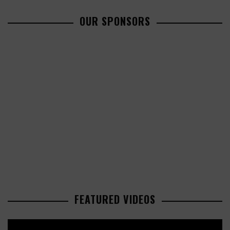
OUR SPONSORS
FEATURED VIDEOS