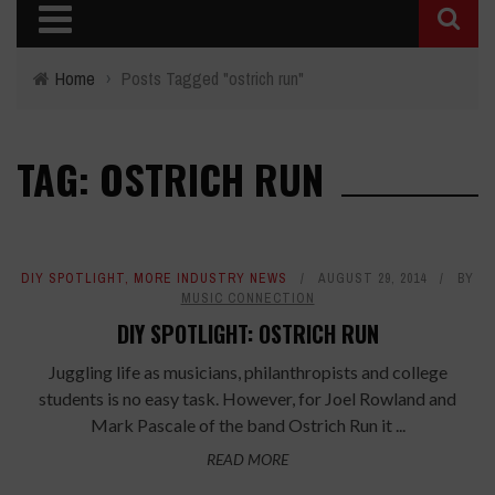
Home
›
Posts Tagged "ostrich run"
TAG: OSTRICH RUN
DIY SPOTLIGHT
,
MORE INDUSTRY NEWS
AUGUST 29, 2014
BY
MUSIC CONNECTION
DIY SPOTLIGHT: OSTRICH RUN
Juggling life as musicians, philanthropists and college
students is no easy task. However, for Joel Rowland and
Mark Pascale of the band Ostrich Run it ...
READ MORE