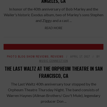
ANGELES, CA
In honor of the 40th anniversary of Bob Marley and the
Wailer's historic Exodus album, two of Marley's sons Stephen
and Ziggy and a cast ...
READ MORE
PHOTO BLOG SHOW REVIEWS
,
REVIEWS
APRIL 17, 2017
BY
MUSIC CONNECTION
THE LAST WALTZ AT THE ORPHEUM THEATRE IN SAN
FRANCISCO, CA
The Last Waltz 40th anniversary tour stopped by the
Orpheum Theatre Thursday Night. The band consists of
Warren Haynes (Allman Brothers/ Gov't Mule), legendary
producer Don ...