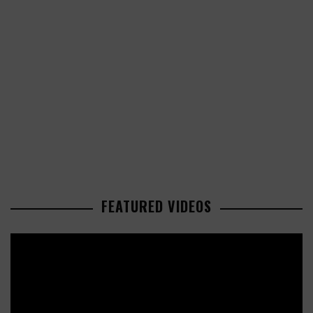
FEATURED VIDEOS