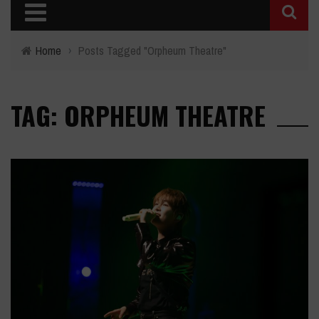
Home
›
Posts Tagged "Orpheum Theatre"
TAG: ORPHEUM THEATRE