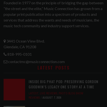
Founded in 1977 on the principle of bridging the gap between
“the street and the elite,” Music Connection has grown from a
popular print publication into a spectrum of products and
services that address the wants and needs of musicians, the
music tech community and industry support services.
3441 Ocean View Blvd.
Glendale, CA 91208
818-995-0101
contactmc@musicconnection.com
LATEST POSTS
INSIDE BIG PHAT POD: PRESERVING GORDON
GOODWIN’S LEGACY ONE STORY AT A TIME
LATEST
,
LIVE REVIEWS
,
PHOTO BLOG SHOW
REVIEWS
AUGUST 7, 2026