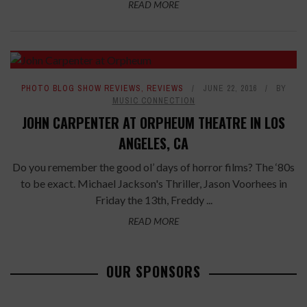
READ MORE
PHOTO BLOG SHOW REVIEWS
,
REVIEWS
JUNE 22, 2016
BY
MUSIC CONNECTION
JOHN CARPENTER AT ORPHEUM THEATRE IN LOS
ANGELES, CA
Do you remember the good ol’ days of horror films? The ‘80s
to be exact. Michael Jackson's Thriller, Jason Voorhees in
Friday the 13th, Freddy ...
READ MORE
OUR SPONSORS