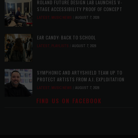
ROLAND FUTURE DESIGN LAB LAUNCHES V-
STAGE ACCESSIBILITY PROOF OF CONCEPT
LATEST
,
MUSIC NEWS
AUGUST 7, 2026
EAR CANDY: BACK TO SCHOOL
LATEST
,
PLAYLISTS
AUGUST 7, 2026
SYMPHONIC AND ARTYSHIELD TEAM UP TO
PROTECT ARTISTS FROM A.I. EXPLOITATION
LATEST
,
MUSIC NEWS
AUGUST 7, 2026
FIND US ON FACEBOOK