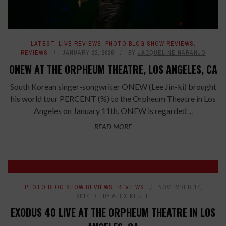
LATEST
,
LIVE REVIEWS
,
PHOTO BLOG SHOW REVIEWS
,
REVIEWS
JANUARY 22, 2026
BY
JACQUELINE NARANJO
ONEW AT THE ORPHEUM THEATRE, LOS ANGELES, CA
South Korean singer-songwriter ONEW (Lee Jin-ki) brought
his world tour PERCENT (%) to the Orpheum Theatre in Los
Angeles on January 11th. ONEW is regarded ...
READ MORE
PHOTO BLOG SHOW REVIEWS
,
REVIEWS
NOVEMBER 17,
2017
BY
ALEX KLUFT
EXODUS 40 LIVE AT THE ORPHEUM THEATRE IN LOS