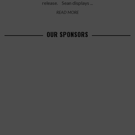
release. Sean displays ...
READ MORE
OUR SPONSORS