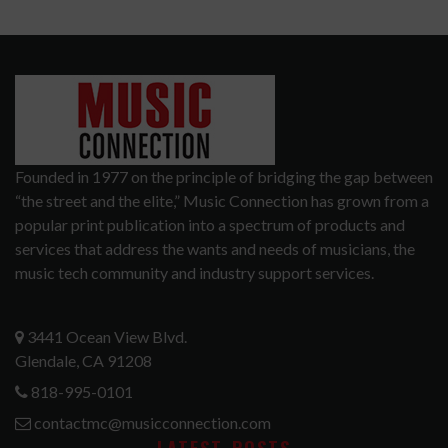
Founded in 1977 on the principle of bridging the gap between
“the street and the elite,” Music Connection has grown from a
popular print publication into a spectrum of products and
services that address the wants and needs of musicians, the
music tech community and industry support services.
3441 Ocean View Blvd.
Glendale, CA 91208
818-995-0101
contactmc@musicconnection.com