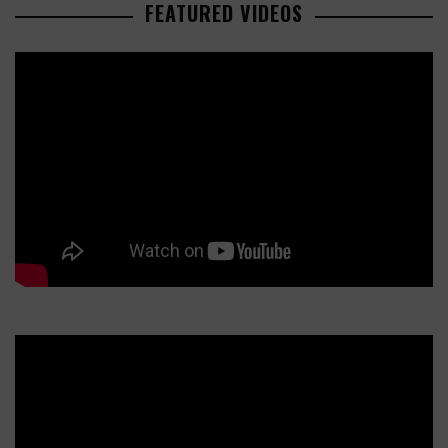
FEATURED VIDEOS