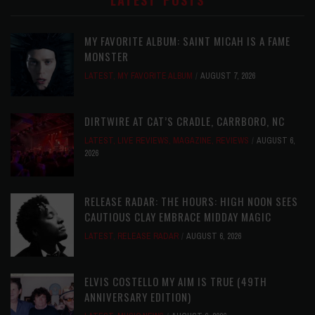
LATEST POSTS
MY FAVORITE ALBUM: SAINT MICAH IS A FAME
MONSTER
LATEST
,
MY FAVORITE ALBUM
AUGUST 7, 2026
DIRTWIRE AT CAT’S CRADLE, CARRBORO, NC
LATEST
,
LIVE REVIEWS
,
MAGAZINE
,
REVIEWS
AUGUST 6,
2026
RELEASE RADAR: THE HOURS: HIGH NOON SEES
CAUTIOUS CLAY EMBRACE MIDDAY MAGIC
LATEST
,
RELEASE RADAR
AUGUST 6, 2026
ELVIS COSTELLO MY AIM IS TRUE (49TH
ANNIVERSARY EDITION)