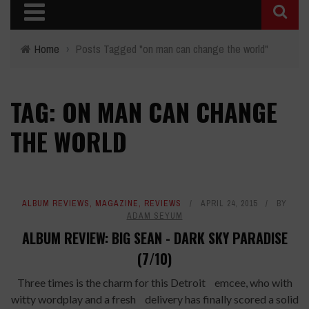
Home
›
Posts Tagged "on man can change the world"
TAG: ON MAN CAN CHANGE
THE WORLD
ALBUM REVIEWS
,
MAGAZINE
,
REVIEWS
APRIL 24, 2015
BY
ADAM SEYUM
ALBUM REVIEW: BIG SEAN - DARK SKY PARADISE
(7/10)
Three times is the charm for this Detroit emcee, who with
witty wordplay and a fresh delivery has finally scored a solid