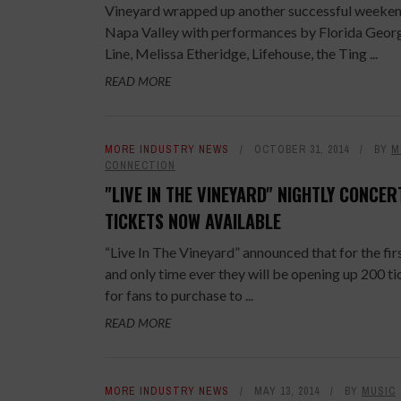
Vineyard wrapped up another successful weeken
Napa Valley with performances by Florida Geor
Line, Melissa Etheridge, Lifehouse, the Ting ...
READ MORE
MORE INDUSTRY NEWS
OCTOBER 31, 2014
BY
M
CONNECTION
"LIVE IN THE VINEYARD" NIGHTLY CONCER
TICKETS NOW AVAILABLE
“Live In The Vineyard” announced that for the fir
and only time ever they will be opening up 200 ti
for fans to purchase to ...
READ MORE
MORE INDUSTRY NEWS
MAY 13, 2014
BY
MUSIC