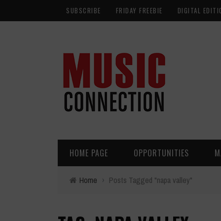
SUBSCRIBE
FRIDAY FREEBIE
DIGITAL EDITI
HOME PAGE
OPPORTUNITIES
M
Home
›
Posts Tagged "napa valley"