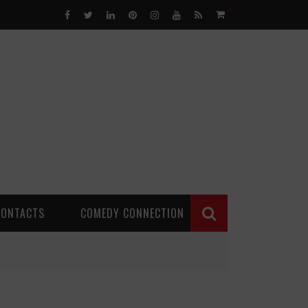
0
CONTACTS
COMEDY CONNECTION