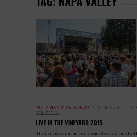
TAG: NAPA VALLEY
PHOTO BLOG SHOW REVIEWS
APRIL 1, 2015
BY
CONNECTION
LIVE IN THE VINEYARD 2015
The exclusive music-food-wine festival Live In T