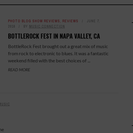
PHOTO BLOG SHOW REVIEWS
,
REVIEWS
JUNE 7,
2016
BY
MUSIC CONNECTION
BOTTLEROCK FEST IN NAPA VALLEY, CA
BottleRock Fest brought out a great mix of music
from rock to electronic to blues. It was a fantastic
weekend filled with the best choices of ...
READ MORE
MUSIC
he