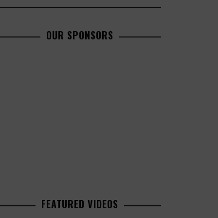
OUR SPONSORS
FEATURED VIDEOS