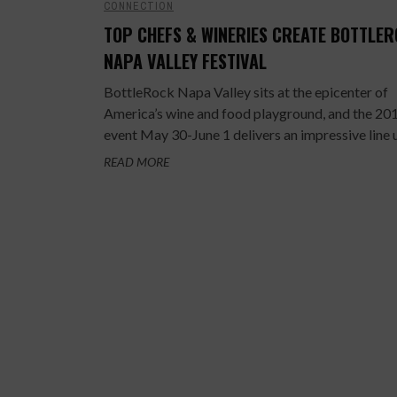
CONNECTION
TOP CHEFS & WINERIES CREATE BOTTLE
NAPA VALLEY FESTIVAL
BottleRock Napa Valley sits at the epicenter of
America’s wine and food playground, and the 20
event May 30-June 1 delivers an impressive line up
READ MORE