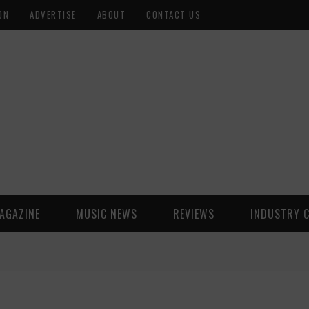
ON
ADVERTISE
ABOUT
CONTACT US
AGAZINE
MUSIC NEWS
REVIEWS
INDUSTRY 