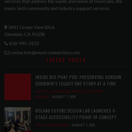
services that address the wants and needs of musicians, the
music tech community and industry support services.
3441 Ocean View Blvd.
Glendale, CA 91208
818-995-0101
contactmc@musicconnection.com
LATEST POSTS
INSIDE BIG PHAT POD: PRESERVING GORDON
GOODWIN’S LEGACY ONE STORY AT A TIME
LATEST
,
LIVE REVIEWS
,
PHOTO BLOG SHOW
REVIEWS
AUGUST 7, 2026
ROLAND FUTURE DESIGN LAB LAUNCHES V-
STAGE ACCESSIBILITY PROOF OF CONCEPT
LATEST
,
MUSIC NEWS
AUGUST 7, 2026