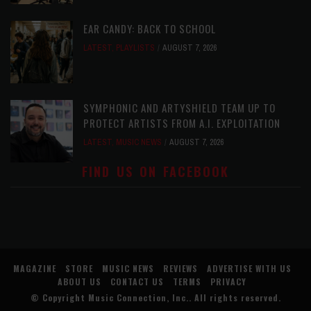
EAR CANDY: BACK TO SCHOOL
LATEST
,
PLAYLISTS
AUGUST 7, 2026
SYMPHONIC AND ARTYSHIELD TEAM UP TO
PROTECT ARTISTS FROM A.I. EXPLOITATION
LATEST
,
MUSIC NEWS
AUGUST 7, 2026
FIND US ON FACEBOOK
MAGAZINE
STORE
MUSIC NEWS
REVIEWS
ADVERTISE WITH US
ABOUT US
CONTACT US
TERMS
PRIVACY
© Copyright
Music Connection, Inc.
. All rights reserved.