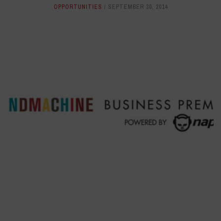
OPPORTUNITIES
SEPTEMBER 30, 2014