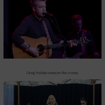
Greg Holden seduces the crowd.