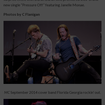
new single “Pressure Off” featuring Janelle Monae.
Photos by C Flanigan
MC
September 2014 cover band Florida Georgia rockin' out.