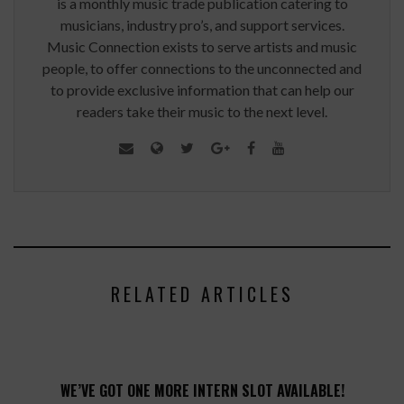
is a monthly music trade publication catering to
musicians, industry pro’s, and support services.
Music Connection exists to serve artists and music
people, to offer connections to the unconnected and
to provide exclusive information that can help our
readers take their music to the next level.
RELATED ARTICLES
WE’VE GOT ONE MORE INTERN SLOT AVAILABLE!