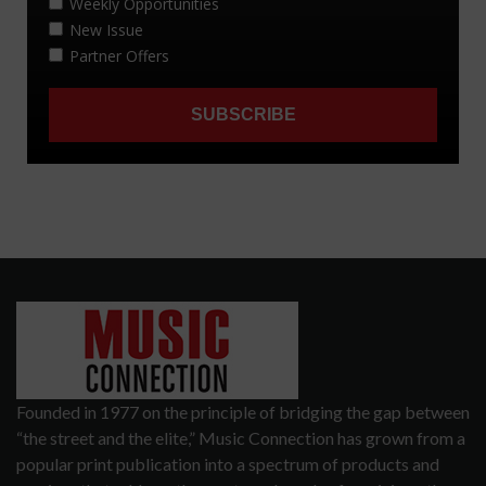
Founded in 1977 on the principle of bridging the gap between
“the street and the elite,” Music Connection has grown from a
popular print publication into a spectrum of products and