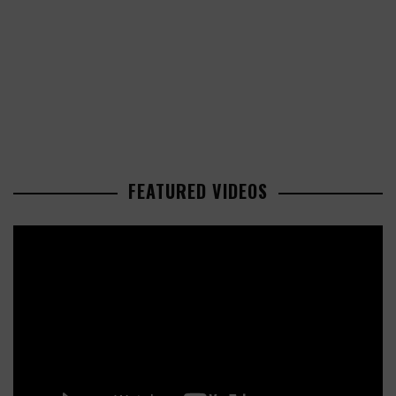
FEATURED VIDEOS