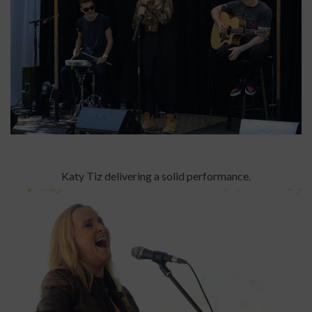
Katy Tiz delivering a solid performance.