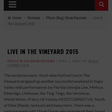
Home
›
Reviews
›
Photo Blog Show Reviews
›
Live in
the Vineyard 2015
LIVE IN THE VINEYARD 2015
PHOTO BLOG SHOW REVIEWS
APRIL 1, 2015
BY
MUSIC
CONNECTION
The exclusive music-food-wine festival Live In The
Vineyard
wrapped up another successful weekend in Napa
Valley with performances by Florida Georgia Line, Melissa
Etheridge, Lifehouse, the Ting Tings, the Veronicas,
MisterWives, Priory, Oh Honey, NEEDTOBREATHE, North
of Nine (Randy Jackson) and many more. There was a
surprise event with Duran Duran who premiered their brand