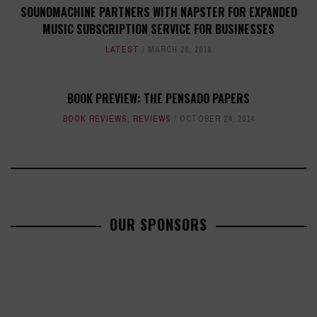
SOUNDMACHINE PARTNERS WITH NAPSTER FOR EXPANDED
MUSIC SUBSCRIPTION SERVICE FOR BUSINESSES
LATEST
MARCH 26, 2018
BOOK PREVIEW: THE PENSADO PAPERS
BOOK REVIEWS
,
REVIEWS
OCTOBER 24, 2014
OUR SPONSORS