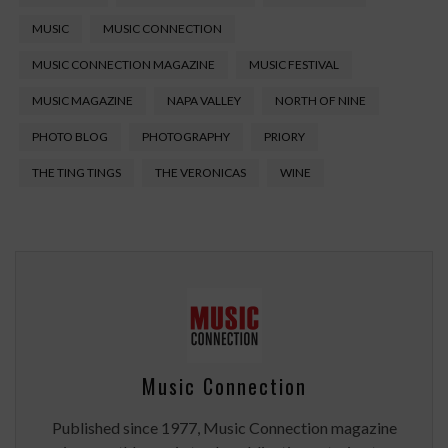
MUSIC
MUSIC CONNECTION
MUSIC CONNECTION MAGAZINE
MUSIC FESTIVAL
MUSIC MAGAZINE
NAPA VALLEY
NORTH OF NINE
PHOTO BLOG
PHOTOGRAPHY
PRIORY
THE TING TINGS
THE VERONICAS
WINE
Music Connection
Published since 1977, Music Connection magazine