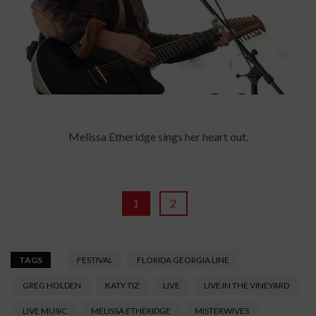
Melissa Etheridge sings her heart out.
1
2
TAGS
FESTIVAL
FLORIDA GEORGIA LINE
GREG HOLDEN
KATY TIZ
LIVE
LIVE IN THE VINEYARD
LIVE MUSIC
MELISSA ETHERIDGE
MISTERWIVES