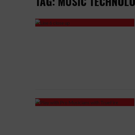
TAG: MUSIC TECHNOL