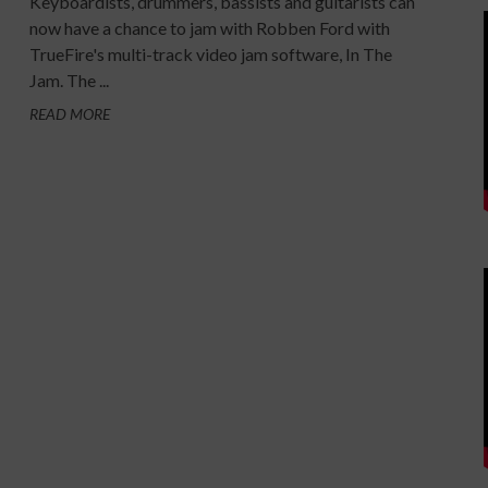
Keyboardists, drummers, bassists and guitarists can
now have a chance to jam with Robben Ford with
TrueFire's multi-track video jam software, In The
Jam. The ...
READ MORE