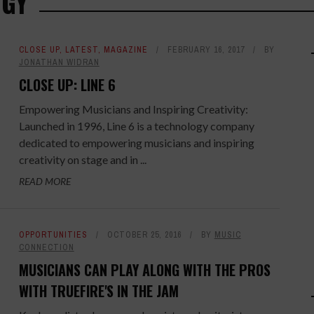
OGY
CLOSE UP
,
LATEST
,
MAGAZINE
FEBRUARY 16, 2017
BY
JONATHAN WIDRAN
CLOSE UP: LINE 6
Empowering Musicians and Inspiring Creativity:
Launched in 1996, Line 6 is a technology company
dedicated to empowering musicians and inspiring
creativity on stage and in ...
READ MORE
OPPORTUNITIES
OCTOBER 25, 2016
BY
MUSIC
CONNECTION
MUSICIANS CAN PLAY ALONG WITH THE PROS
WITH TRUEFIRE'S IN THE JAM