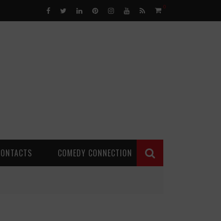
0
CONTACTS
COMEDY CONNECTION