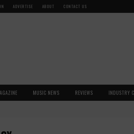
ON
ADVERTISE
ABOUT
CONTACT US
AGAZINE
MUSIC NEWS
REVIEWS
INDUSTRY 