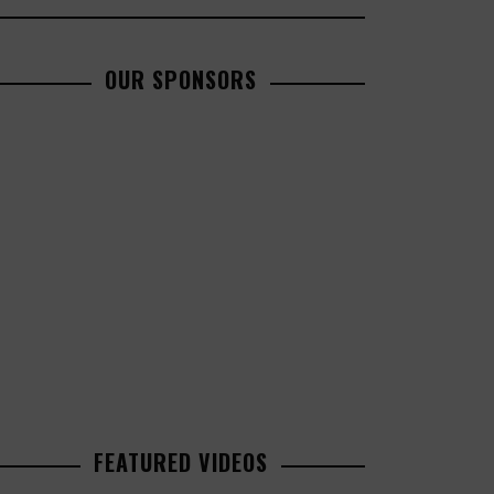
OUR SPONSORS
FEATURED VIDEOS