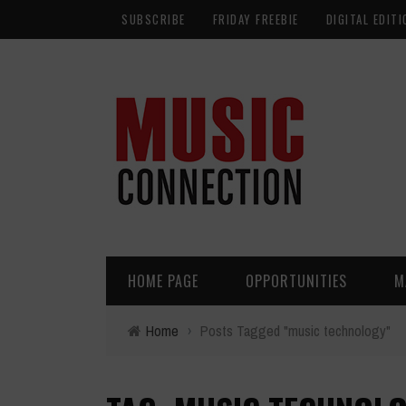
SUBSCRIBE
FRIDAY FREEBIE
DIGITAL EDITI
HOME PAGE
OPPORTUNITIES
M
Home
›
Posts Tagged "music technology"