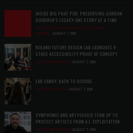
INSIDE BIG PHAT POD: PRESERVING GORDON
GOODWIN’S LEGACY ONE STORY AT A TIME
LATEST
,
LIVE REVIEWS
,
PHOTO BLOG SHOW
REVIEWS
AUGUST 7, 2026
ROLAND FUTURE DESIGN LAB LAUNCHES V-
STAGE ACCESSIBILITY PROOF OF CONCEPT
LATEST
,
MUSIC NEWS
AUGUST 7, 2026
EAR CANDY: BACK TO SCHOOL
LATEST
,
PLAYLISTS
AUGUST 7, 2026
SYMPHONIC AND ARTYSHIELD TEAM UP TO
PROTECT ARTISTS FROM A.I. EXPLOITATION
LATEST
,
MUSIC NEWS
AUGUST 7, 2026