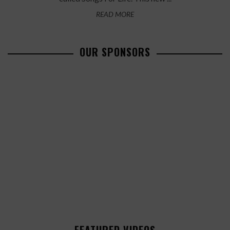
READ MORE
OUR SPONSORS