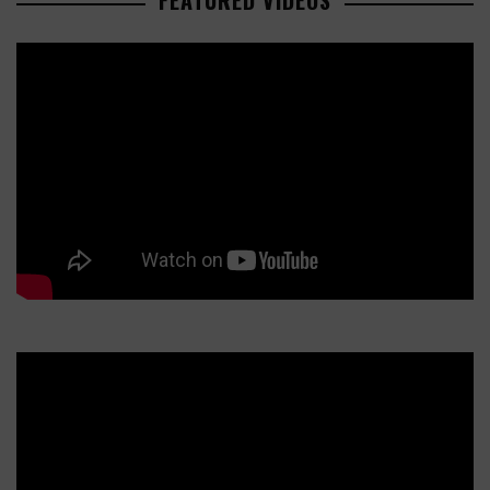
FEATURED VIDEOS