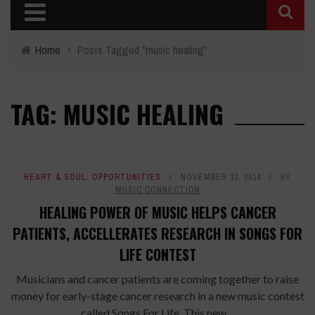
Home
›
Posts Tagged "music healing"
TAG: MUSIC HEALING
HEART & SOUL
,
OPPORTUNITIES
NOVEMBER 13, 2014
BY
MUSIC CONNECTION
HEALING POWER OF MUSIC HELPS CANCER
PATIENTS, ACCELLERATES RESEARCH IN SONGS FOR
LIFE CONTEST
Musicians and cancer patients are coming together to raise
money for early-stage cancer research in a new music contest
called Songs For Life. This new ...