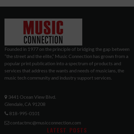
Founded in 1977 on the principle of bridging the gap between
“the street and the elite,” Music Connection has grown from a
popular print publication into a spectrum of products and
services that address the wants and needs of musicians, the
music tech community and industry support services.
3441 Ocean View Blvd.
Glendale, CA 91208
818-995-0101
contactmc@musicconnection.com
LATEST POSTS