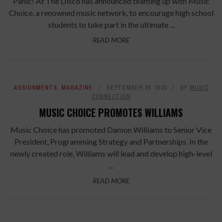
Panic! At The Disco has announced teaming up with Music
Choice, a renowned music network, to encourage high school
students to take part in the ultimate ...
READ MORE
ASSIGNMENTS
,
MAGAZINE
SEPTEMBER 29, 2015
BY
MUSIC
CONNECTION
MUSIC CHOICE PROMOTES WILLIAMS
Music Choice has promoted Damon Williams to Senior Vice
President, Programming Strategy and Partnerships. In the
newly created role, Williams will lead and develop high-level
...
READ MORE