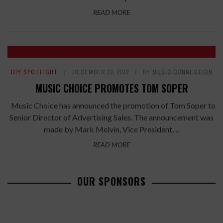
READ MORE
DIY SPOTLIGHT
DECEMBER 13, 2012
BY
MUSIC CONNECTION
MUSIC CHOICE PROMOTES TOM SOPER
Music Choice has announced the promotion of Tom Soper to
Senior Director of Advertising Sales. The announcement was
made by Mark Melvin, Vice President, ...
READ MORE
OUR SPONSORS