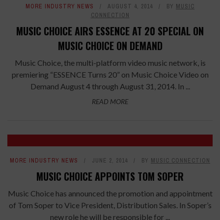
MORE INDUSTRY NEWS
AUGUST 4, 2014
BY
MUSIC
CONNECTION
MUSIC CHOICE AIRS ESSENCE AT 20 SPECIAL ON
MUSIC CHOICE ON DEMAND
Music Choice, the multi-platform video music network, is
premiering “ESSENCE Turns 20” on Music Choice Video on
Demand August 4 through August 31, 2014. In ...
READ MORE
MORE INDUSTRY NEWS
JUNE 2, 2014
BY
MUSIC CONNECTION
MUSIC CHOICE APPOINTS TOM SOPER
Music Choice has announced the promotion and appointment
of Tom Soper to Vice President, Distribution Sales. In Soper’s
new role he will be responsible for ...