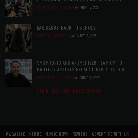
LATEST
,
MUSIC NEWS
AUGUST 7, 2026
EAR CANDY: BACK TO SCHOOL
LATEST
,
PLAYLISTS
AUGUST 7, 2026
SYMPHONIC AND ARTYSHIELD TEAM UP TO
PROTECT ARTISTS FROM A.I. EXPLOITATION
LATEST
,
MUSIC NEWS
AUGUST 7, 2026
FIND US ON FACEBOOK
MAGAZINE
STORE
MUSIC NEWS
REVIEWS
ADVERTISE WITH US