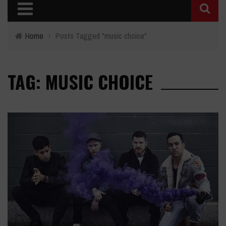
Home
›
Posts Tagged "music choice"
TAG: MUSIC CHOICE