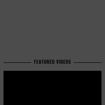
FEATURED VIDEOS