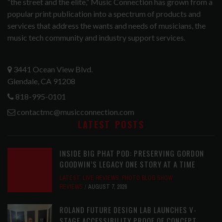
“the street and the elite,” Music Connection has grown from a
popular print publication into a spectrum of products and
services that address the wants and needs of musicians, the
music tech community and industry support services.
3441 Ocean View Blvd.
Glendale, CA 91208
818-995-0101
contactmc@musicconnection.com
LATEST POSTS
INSIDE BIG PHAT POD: PRESERVING GORDON
GOODWIN’S LEGACY ONE STORY AT A TIME
LATEST
,
LIVE REVIEWS
,
PHOTO BLOG SHOW
REVIEWS
AUGUST 7, 2026
ROLAND FUTURE DESIGN LAB LAUNCHES V-
STAGE ACCESSIBILITY PROOF OF CONCEPT