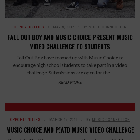
OPPORTUNITIES
MAY 9, 2017
BY
MUSIC CONNECTION
FALL OUT BOY AND MUSIC CHOICE PRESENT MUSIC
VIDEO CHALLENGE TO STUDENTS
Fall Out Boy have teamed up with Music Choice to
encourage high school students to take part in a video
challenge. Submissions are open for the ...
READ MORE
OPPORTUNITIES
MARCH 15, 2016
BY
MUSIC CONNECTION
MUSIC CHOICE AND P!ATD MUSIC VIDEO CHALLENGE