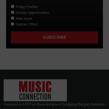
Founded in 1977 on the principle of bridging the gap between