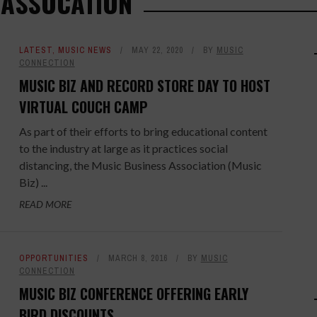
 ASSOCATION
LATEST
,
MUSIC NEWS
MAY 22, 2020
BY
MUSIC
CONNECTION
MUSIC BIZ AND RECORD STORE DAY TO HOST
VIRTUAL COUCH CAMP
As part of their efforts to bring educational content
to the industry at large as it practices social
distancing, the Music Business Association (Music
Biz) ...
READ MORE
OPPORTUNITIES
MARCH 8, 2016
BY
MUSIC
CONNECTION
MUSIC BIZ CONFERENCE OFFERING EARLY
BIRD DISCOUNTS