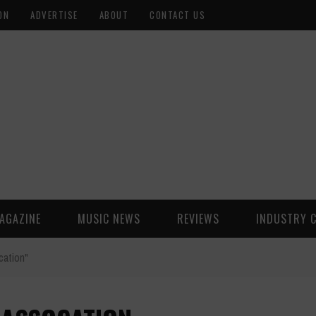
ON
ADVERTISE
ABOUT
CONTACT US
AGAZINE
MUSIC NEWS
REVIEWS
INDUSTRY 
ation"