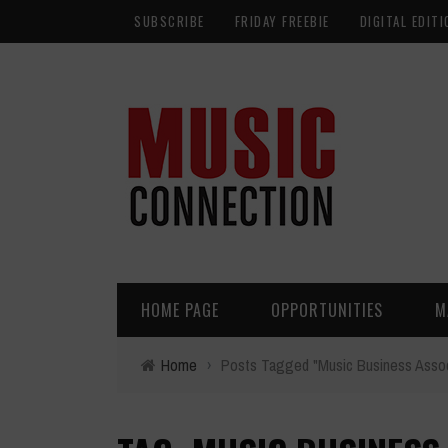
SUBSCRIBE
FRIDAY FREEBIE
DIGITAL EDITI
HOME PAGE
OPPORTUNITIES
M
Home
›
Posts Tagged "Music Business Assoc