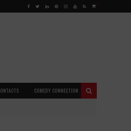
0
CONTACTS
COMEDY CONNECTION