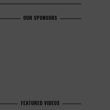
OUR SPONSORS
FEATURED VIDEOS