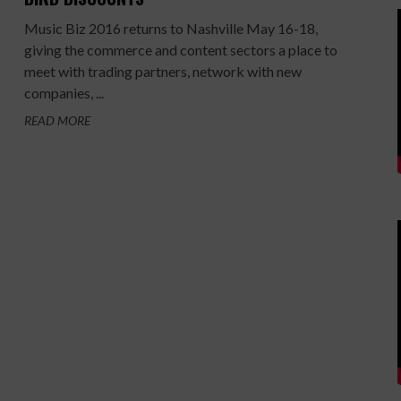
Music Biz 2016 returns to Nashville May 16-18,
giving the commerce and content sectors a place to
meet with trading partners, network with new
companies, ...
READ MORE