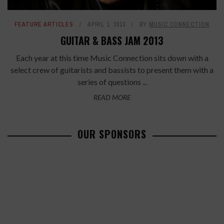
FEATURE ARTICLES
APRIL 1, 2013
BY
MUSIC CONNECTION
GUITAR & BASS JAM 2013
Each year at this time Music Connection sits down with a
select crew of guitarists and bassists to present them with a
series of questions ...
READ MORE
OUR SPONSORS