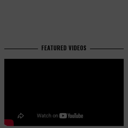
FEATURED VIDEOS