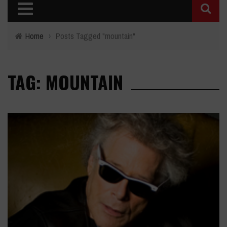
Home
›
Posts Tagged "mountain"
TAG: MOUNTAIN