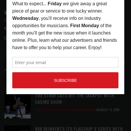
3441 Ocean View Blvd.
Glendale, CA 91208
818-995-0101
contactmc@musicconnection.com
LATEST POSTS
ANALOGUE PRODUCTIONS RELEASES DEFINITIVE
AUDIOPHILE REISSUE FROM THE WHO
LATEST
,
MUSIC NEWS
AUGUST 5, 2026
THE STRAY CATS HIT THE JACKPOT WITH
CASINO SHOW
LATEST
,
PHOTO BLOG SHOW REVIEWS
AUGUST 5, 2026
KRK REINVENTS ITS FLAGSHIP V SERIES WITH