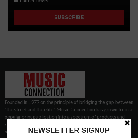
Founded in 1977 on the principle of bridging the gap between
“the street and the elite,” Music Connection has grown from a
popular print publication into a spectrum of products and
services that address the wants and needs of musicians, the
music tech community and industry support services.