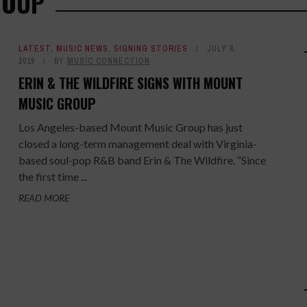
ROUP
LATEST
,
MUSIC NEWS
,
SIGNING STORIES
JULY 8,
2019
BY
MUSIC CONNECTION
ERIN & THE WILDFIRE SIGNS WITH MOUNT
MUSIC GROUP
Los Angeles-based Mount Music Group has just
closed a long-term management deal with Virginia-
based soul-pop R&B band Erin & The Wildfire. “Since
the first time ...
READ MORE