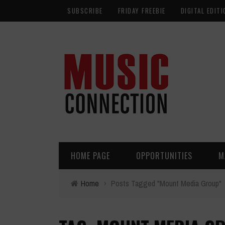
SUBSCRIBE
FRIDAY FREEBIE
DIGITAL EDITI
HOME PAGE
OPPORTUNITIES
M
Home
›
Posts Tagged "Mount Media Group"