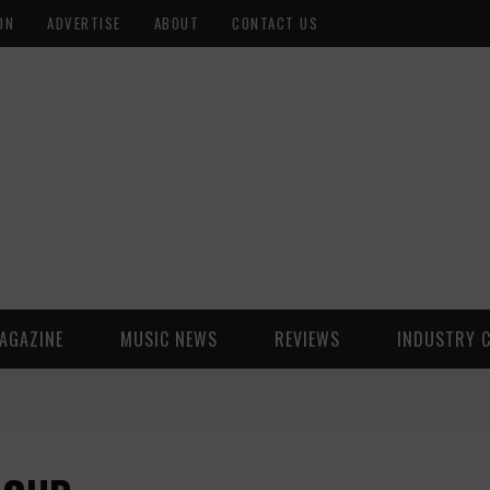
ON
ADVERTISE
ABOUT
CONTACT US
AGAZINE
MUSIC NEWS
REVIEWS
INDUSTRY 