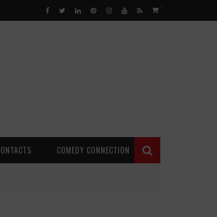
0
CONTACTS
COMEDY CONNECTION