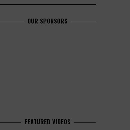
OUR SPONSORS
FEATURED VIDEOS