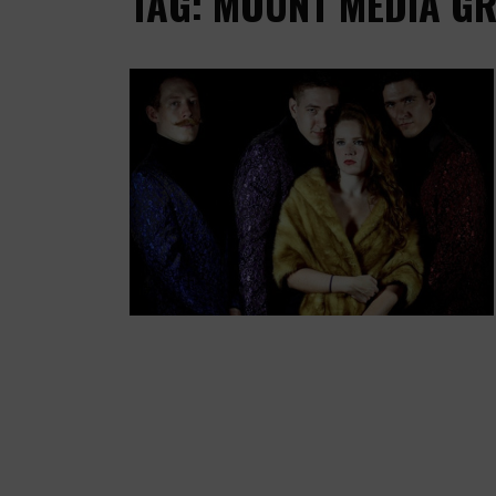
TAG: MOUNT MEDIA G