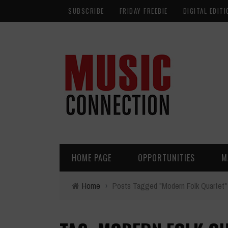
SUBSCRIBE
FRIDAY FREEBIE
DIGITAL EDITI
HOME PAGE
OPPORTUNITIES
M
Home
›
Posts Tagged "Modern Folk Quartet"