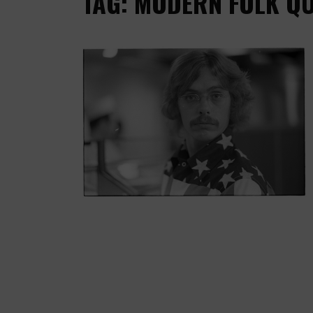
TAG: MODERN FOLK Q