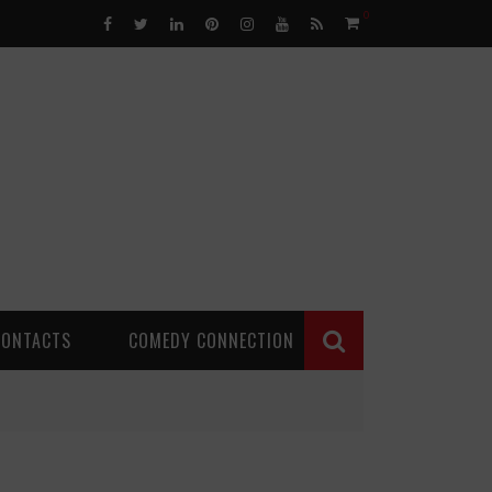
0
CONTACTS
COMEDY CONNECTION