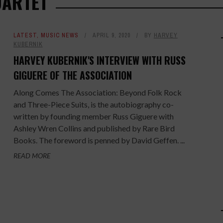
UARTET
LATEST
,
MUSIC NEWS
APRIL 9, 2020
BY
HARVEY
KUBERNIK
HARVEY KUBERNIK'S INTERVIEW WITH RUSS
GIGUERE OF THE ASSOCIATION
Along Comes The Association: Beyond Folk Rock
and Three-Piece Suits, is the autobiography co-
written by founding member Russ Giguere with
Ashley Wren Collins and published by Rare Bird
Books. The foreword is penned by David Geffen. ...
READ MORE