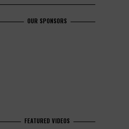
OUR SPONSORS
FEATURED VIDEOS