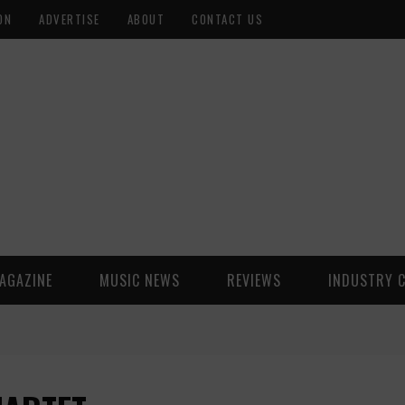
ON
ADVERTISE
ABOUT
CONTACT US
AGAZINE
MUSIC NEWS
REVIEWS
INDUSTRY 