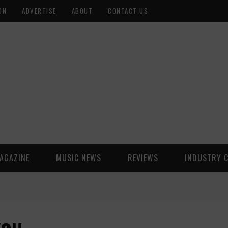
ON
ADVERTISE
ABOUT
CONTACT US
AGAZINE
MUSIC NEWS
REVIEWS
INDUSTRY 