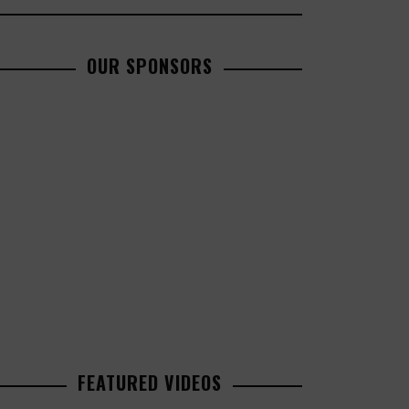
OUR SPONSORS
FEATURED VIDEOS