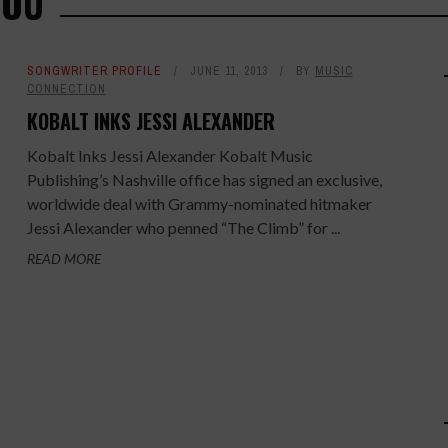
YOU
SONGWRITER PROFILE
JUNE 11, 2013
BY
MUSIC
CONNECTION
KOBALT INKS JESSI ALEXANDER
Kobalt Inks Jessi Alexander Kobalt Music
Publishing’s Nashville office has signed an exclusive,
worldwide deal with Grammy-nominated hitmaker
Jessi Alexander who penned “The Climb” for ...
READ MORE