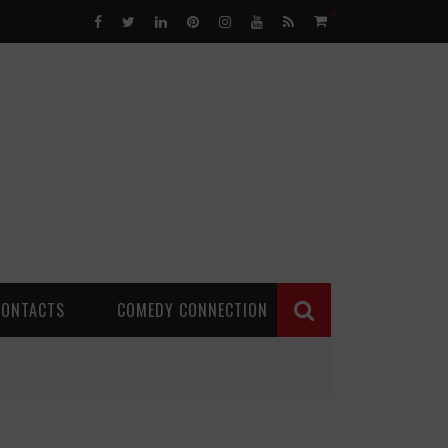
0
CONTACTS
COMEDY CONNECTION