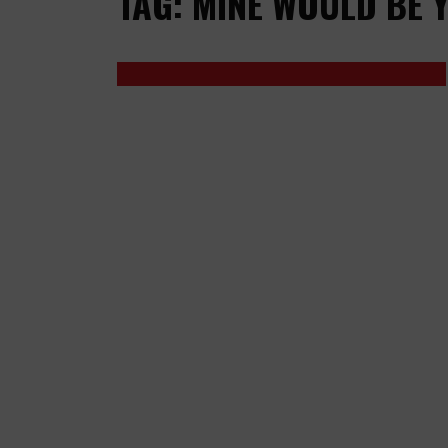
TAG: MINE WOULD BE 