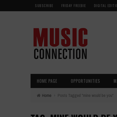
SUBSCRIBE
FRIDAY FREEBIE
DIGITAL EDITI
HOME PAGE
OPPORTUNITIES
M
Home
›
Posts Tagged "mine would be you"