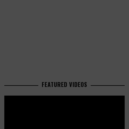
FEATURED VIDEOS