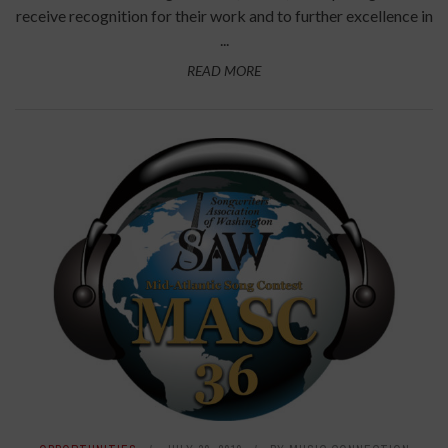
receive recognition for their work and to further excellence in
...
READ MORE