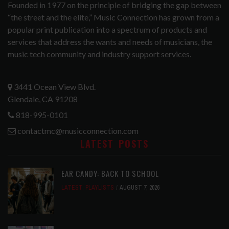
Founded in 1977 on the principle of bridging the gap between
“the street and the elite,” Music Connection has grown from a
popular print publication into a spectrum of products and
services that address the wants and needs of musicians, the
music tech community and industry support services.
3441 Ocean View Blvd.
Glendale, CA 91208
818-995-0101
contactmc@musicconnection.com
LATEST POSTS
EAR CANDY: BACK TO SCHOOL
LATEST
,
PLAYLISTS
AUGUST 7, 2026