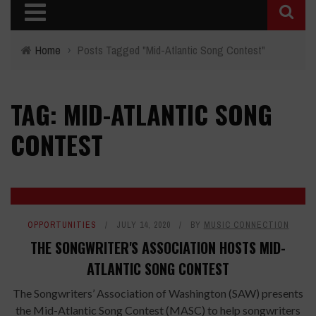
Home
›
Posts Tagged "Mid-Atlantic Song Contest"
TAG: MID-ATLANTIC SONG
CONTEST
OPPORTUNITIES
JULY 14, 2020
BY
MUSIC CONNECTION
THE SONGWRITER'S ASSOCIATION HOSTS MID-
ATLANTIC SONG CONTEST
The Songwriters’ Association of Washington (SAW) presents
the Mid-Atlantic Song Contest (MASC) to help songwriters