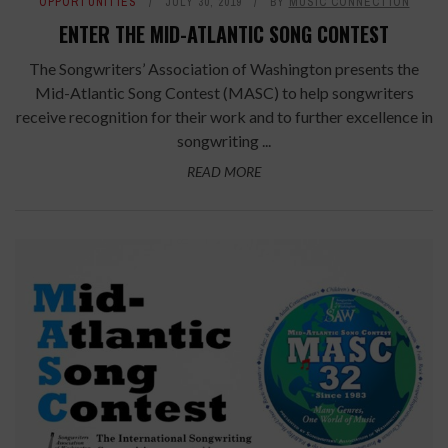
OPPORTUNITIES
JULY 30, 2019
BY
MUSIC CONNECTION
ENTER THE MID-ATLANTIC SONG CONTEST
The Songwriters’ Association of Washington presents the
Mid-Atlantic Song Contest (MASC) to help songwriters
receive recognition for their work and to further excellence in
songwriting ...
READ MORE