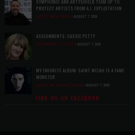
SYMPHONIC AND ARTYSHIELD TEAM UP TO
PROTECT ARTISTS FROM A.I. EXPLOITATION
LATEST
,
MUSIC NEWS
AUGUST 7, 2026
ASSIGNMENTS: CASSIE PETTY
ASSIGNMENTS
,
LATEST
AUGUST 7, 2026
MY FAVORITE ALBUM: SAINT MICAH IS A FAME
MONSTER
LATEST
,
MY FAVORITE ALBUM
AUGUST 7, 2026
FIND US ON FACEBOOK