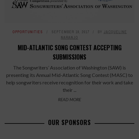
OPPORTUNITIES
SEPTEMBER 19, 2017
BY
JACQUELINE
NARANJO
MID-ATLANTIC SONG CONTEST ACCEPTING
SUBMISSIONS
The Songwriters’ Association of Washington (SAW) is
presenting its Annual Mid-Atlantic Song Contest (MASC) to
help songwriters receive recognition for their work and take
their ...
READ MORE
OUR SPONSORS