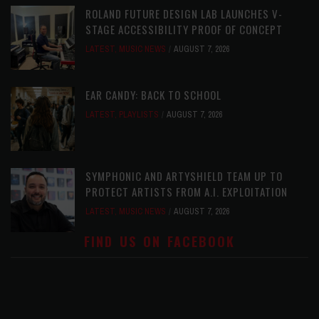
ROLAND FUTURE DESIGN LAB LAUNCHES V-
STAGE ACCESSIBILITY PROOF OF CONCEPT
LATEST
,
MUSIC NEWS
AUGUST 7, 2026
EAR CANDY: BACK TO SCHOOL
LATEST
,
PLAYLISTS
AUGUST 7, 2026
SYMPHONIC AND ARTYSHIELD TEAM UP TO
PROTECT ARTISTS FROM A.I. EXPLOITATION
LATEST
,
MUSIC NEWS
AUGUST 7, 2026
FIND US ON FACEBOOK