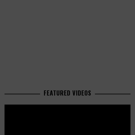
FEATURED VIDEOS