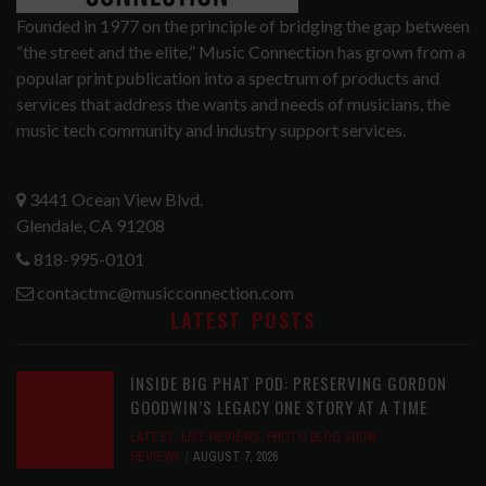
Founded in 1977 on the principle of bridging the gap between
“the street and the elite,” Music Connection has grown from a
popular print publication into a spectrum of products and
services that address the wants and needs of musicians, the
music tech community and industry support services.
3441 Ocean View Blvd.
Glendale, CA 91208
818-995-0101
contactmc@musicconnection.com
LATEST POSTS
INSIDE BIG PHAT POD: PRESERVING GORDON
GOODWIN’S LEGACY ONE STORY AT A TIME
LATEST
,
LIVE REVIEWS
,
PHOTO BLOG SHOW
REVIEWS
AUGUST 7, 2026