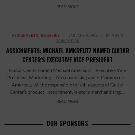
READ MORE
ASSIGNMENTS
,
MAGAZINE
JANUARY 9, 2015
BY
MUSIC
CONNECTION
ASSIGNMENTS: MICHAEL AMKREUTZ NAMED GUITAR
CENTER'S EXECUTIVE VICE PRESIDENT
Guitar Center named Michael Amkreutz Executive Vice
President, Marketing, Merchandising and E-Commerce.
Amkreutz will be responsible for all aspects of Guitar
Center’s product assortment, in-store merchandising, ...
READ MORE
OUR SPONSORS