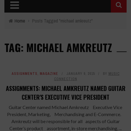
Home
›
Posts Tagged "michael amkreutz"
TAG: MICHAEL AMKREUTZ
ASSIGNMENTS
,
MAGAZINE
JANUARY 9, 2015
BY
MUSIC
CONNECTION
ASSIGNMENTS: MICHAEL AMKREUTZ NAMED GUITAR
CENTER'S EXECUTIVE VICE PRESIDENT
Guitar Center named Michael Amkreutz Executive Vice
President, Marketing, Merchandising and E-Commerce.
Amkreutz will be responsible for all aspects of Guitar
Center’s product assortment, in-store merchandising, ...