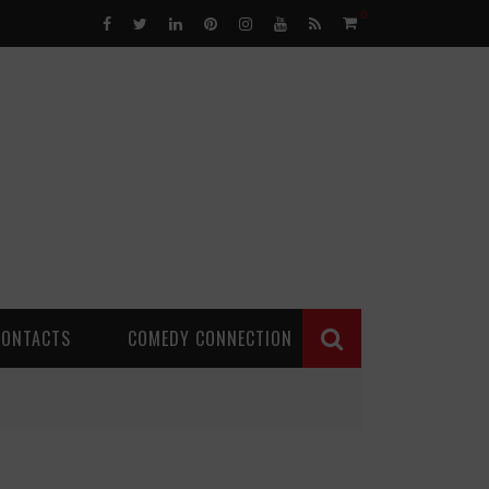
0
CONTACTS
COMEDY CONNECTION