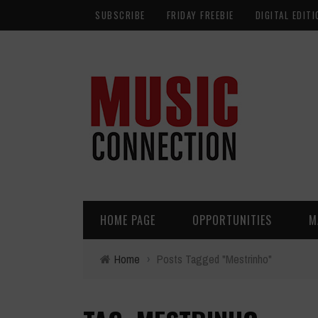
SUBSCRIBE
FRIDAY FREEBIE
DIGITAL EDITI
HOME PAGE
OPPORTUNITIES
M
Home
›
Posts Tagged "Mestrinho"