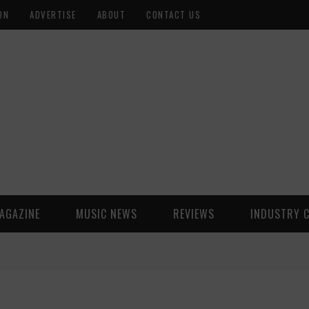
ON
ADVERTISE
ABOUT
CONTACT US
AGAZINE
MUSIC NEWS
REVIEWS
INDUSTRY 