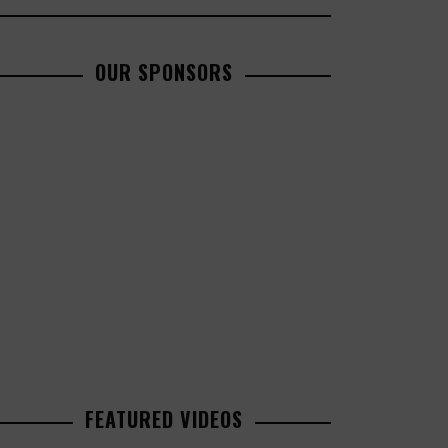
OUR SPONSORS
FEATURED VIDEOS