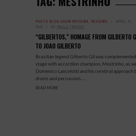
TAG: MESTRINHO
PHOTO BLOG SHOW REVIEWS
,
REVIEWS
APRIL 21,
2015
BY
PAULA TRIPODI
“GILBERTOS,” HOMAGE FROM GILBERTO G
TO JOAO GILBERTO
Brazilian legend Gilberto Gil was complemented
stage with accordion champion, Mestrinho, as we
Domenico Lancelotti and his cerebral approach 
drums and percussion. ...
READ MORE