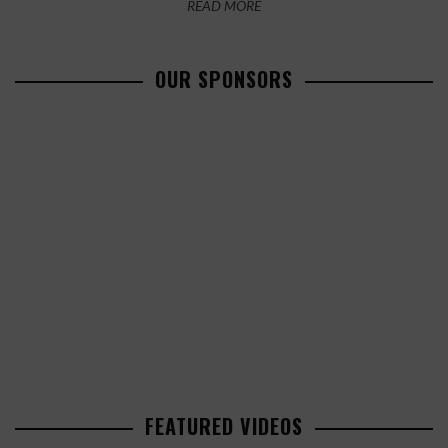
READ MORE
OUR SPONSORS
FEATURED VIDEOS