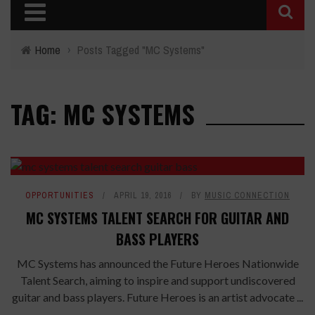
Home
›
Posts Tagged "MC Systems"
TAG: MC SYSTEMS
OPPORTUNITIES
APRIL 19, 2016
BY
MUSIC CONNECTION
MC SYSTEMS TALENT SEARCH FOR GUITAR AND
BASS PLAYERS
MC Systems has announced the Future Heroes Nationwide
Talent Search, aiming to inspire and support undiscovered
guitar and bass players. Future Heroes is an artist advocate ...