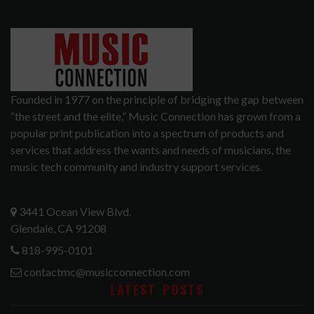
Founded in 1977 on the principle of bridging the gap between
“the street and the elite,” Music Connection has grown from a
popular print publication into a spectrum of products and
services that address the wants and needs of musicians, the
music tech community and industry support services.
3441 Ocean View Blvd.
Glendale, CA 91208
818-995-0101
contactmc@musicconnection.com
LATEST POSTS