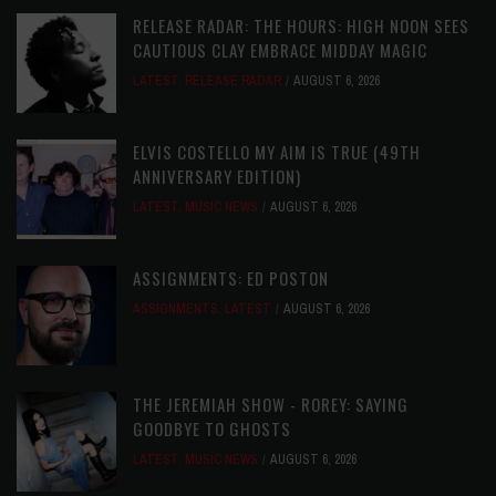
RELEASE RADAR: THE HOURS: HIGH NOON SEES
CAUTIOUS CLAY EMBRACE MIDDAY MAGIC
LATEST
,
RELEASE RADAR
AUGUST 6, 2026
ELVIS COSTELLO MY AIM IS TRUE (49TH
ANNIVERSARY EDITION)
LATEST
,
MUSIC NEWS
AUGUST 6, 2026
ASSIGNMENTS: ED POSTON
ASSIGNMENTS
,
LATEST
AUGUST 6, 2026
THE JEREMIAH SHOW - ROREY: SAYING
GOODBYE TO GHOSTS
LATEST
,
MUSIC NEWS
AUGUST 6, 2026