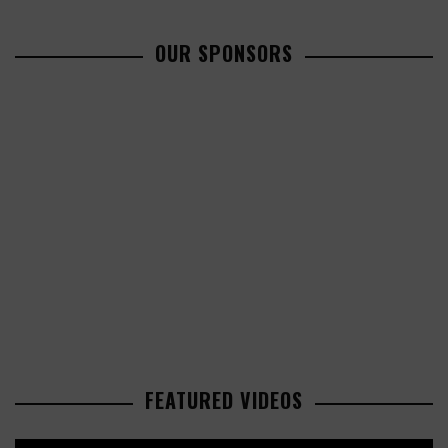
OUR SPONSORS
FEATURED VIDEOS