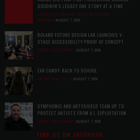
GOODWIN’S LEGACY ONE STORY AT A TIME
LATEST
,
LIVE REVIEWS
,
PHOTO BLOG SHOW
REVIEWS
AUGUST 7, 2026
ROLAND FUTURE DESIGN LAB LAUNCHES V-
STAGE ACCESSIBILITY PROOF OF CONCEPT
LATEST
,
MUSIC NEWS
AUGUST 7, 2026
EAR CANDY: BACK TO SCHOOL
LATEST
,
PLAYLISTS
AUGUST 7, 2026
SYMPHONIC AND ARTYSHIELD TEAM UP TO
PROTECT ARTISTS FROM A.I. EXPLOITATION
LATEST
,
MUSIC NEWS
AUGUST 7, 2026
FIND US ON FACEBOOK