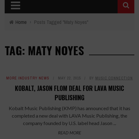
Home
›
Posts Tagged "Maty Noyes"
TAG: MATY NOYES
MORE INDUSTRY NEWS
MAY 22, 2015
BY
MUSIC CONNECTION
KOBALT, JASON FLOM DEAL FOR LAVA MUSIC
PUBLISHING
Kobalt Music Publishing (KMP) has announced that it has
completed a new deal with LAVA Music Publishing, the
company founded by U.S. label head Jason ...
READ MORE