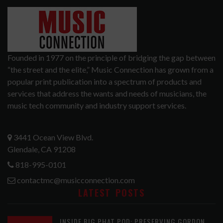
Founded in 1977 on the principle of bridging the gap between
“the street and the elite,” Music Connection has grown from a
popular print publication into a spectrum of products and
services that address the wants and needs of musicians, the
music tech community and industry support services.
3441 Ocean View Blvd.
Glendale, CA 91208
818-995-0101
contactmc@musicconnection.com
LATEST POSTS
INSIDE BIG PHAT POD: PRESERVING GORDON