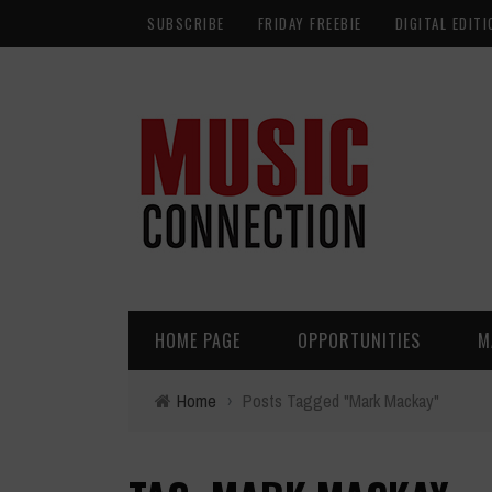
SUBSCRIBE
FRIDAY FREEBIE
DIGITAL EDITI
HOME PAGE
OPPORTUNITIES
M
Home
›
Posts Tagged "Mark Mackay"