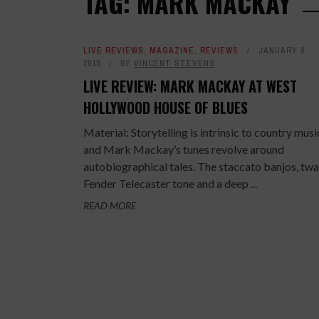
TAG: MARK MACKAY
LIVE REVIEWS
,
MAGAZINE
,
REVIEWS
JANUARY 8,
2015
BY
VINCENT STEVENS
LIVE REVIEW: MARK MACKAY AT WEST
HOLLYWOOD HOUSE OF BLUES
Material: Storytelling is intrinsic to country musi
and Mark Mackay’s tunes revolve around
autobiographical tales. The staccato banjos, tw
Fender Telecaster tone and a deep ...
READ MORE