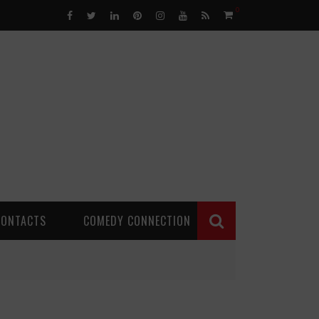
0
CONTACTS
COMEDY CONNECTION