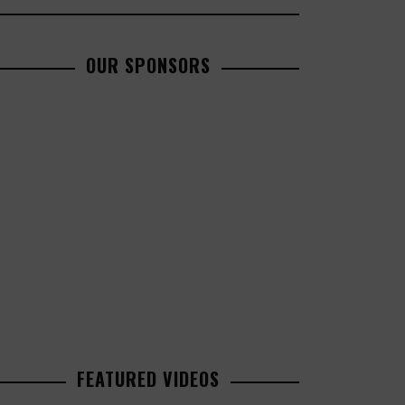
OUR SPONSORS
FEATURED VIDEOS