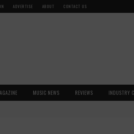
ON
ADVERTISE
ABOUT
CONTACT US
AGAZINE
MUSIC NEWS
REVIEWS
INDUSTRY 