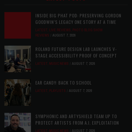
INSIDE BIG PHAT POD: PRESERVING GORDON
GOODWIN’S LEGACY ONE STORY AT A TIME
LATEST
,
LIVE REVIEWS
,
PHOTO BLOG SHOW
REVIEWS
AUGUST 7, 2026
ROLAND FUTURE DESIGN LAB LAUNCHES V-
STAGE ACCESSIBILITY PROOF OF CONCEPT
LATEST
,
MUSIC NEWS
AUGUST 7, 2026
EAR CANDY: BACK TO SCHOOL
LATEST
,
PLAYLISTS
AUGUST 7, 2026
SYMPHONIC AND ARTYSHIELD TEAM UP TO
PROTECT ARTISTS FROM A.I. EXPLOITATION
LATEST
,
MUSIC NEWS
AUGUST 7, 2026