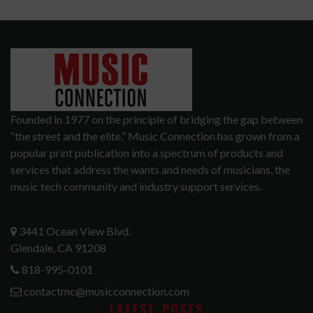
Founded in 1977 on the principle of bridging the gap between
“the street and the elite,” Music Connection has grown from a
popular print publication into a spectrum of products and
services that address the wants and needs of musicians, the
music tech community and industry support services.
3441 Ocean View Blvd.
Glendale, CA 91208
818-995-0101
contactmc@musicconnection.com
LATEST POSTS