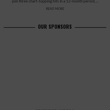
pen three chart-topping hits in a 12-month period, ...
READ MORE
OUR SPONSORS