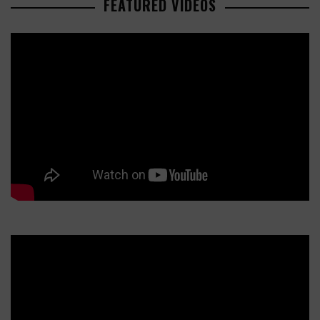
FEATURED VIDEOS