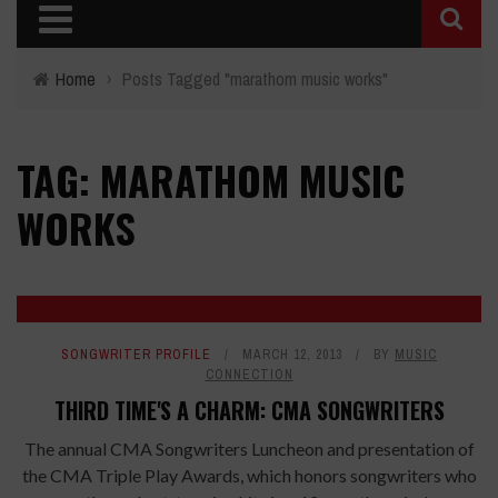
Home
›
Posts Tagged "marathom music works"
TAG: MARATHOM MUSIC
WORKS
SONGWRITER PROFILE
MARCH 12, 2013
BY
MUSIC
CONNECTION
THIRD TIME'S A CHARM: CMA SONGWRITERS
The annual CMA Songwriters Luncheon and presentation of
the CMA Triple Play Awards, which honors songwriters who