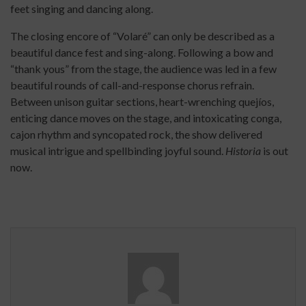
feet singing and dancing along.
The closing encore of “Volaré” can only be described as a
beautiful dance fest and sing-along. Following a bow and
“thank yous” from the stage, the audience was led in a few
beautiful rounds of call-and-response chorus refrain.
Between unison guitar sections, heart-wrenching quejíos,
enticing dance moves on the stage, and intoxicating conga,
cajon rhythm and syncopated rock, the show delivered
musical intrigue and spellbinding joyful sound.
Historia
is out
now.