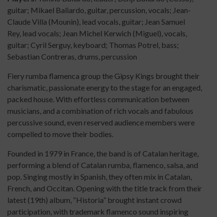
guitar; Mikael Baliardo, guitar, percussion, vocals; Jean-
Claude Villa (Mounin), lead vocals, guitar; Jean Samuel
Rey, lead vocals; Jean Michel Kerwich (Miguel), vocals,
guitar; Cyril Serguy, keyboard; Thomas Potrel, bass;
Sebastian Contreras, drums, percussion
Fiery rumba flamenca group the Gipsy Kings brought their
charismatic, passionate energy to the stage for an engaged,
packed house. With effortless communication between
musicians, and a combination of rich vocals and fabulous
percussive sound, even reserved audience members were
compelled to move their bodies.
Founded in 1979 in France, the band is of Catalan heritage,
performing a blend of Catalan rumba, flamenco, salsa, and
pop. Singing mostly in Spanish, they often mix in Catalan,
French, and Occitan. Opening with the title track from their
latest (19th) album, “Historia” brought instant crowd
participation, with trademark flamenco sound inspiring