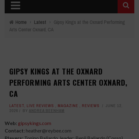
Home
›
Latest
›
Gipsy Kings at the Oxnard Performing
Arts Center Oxnard, CA
GIPSY KINGS AT THE OXNARD
PERFORMING ARTS CENTER OXNARD,
CA
LATEST
,
LIVE REVIEWS
,
MAGAZINE
,
REVIEWS
JUNE 12,
2026
BY
ANDREA BEENHAM
Web:
gipsykings.com
Contact:
heather@reybee.com
Players:
Tonino Baliardo, leader; Benji Baliardo (Cosso),