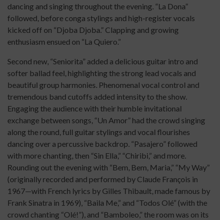
dancing and singing throughout the evening. “La Dona”
followed, before conga stylings and high-register vocals
kicked off on “Djoba Djoba.” Clapping and growing
enthusiasm ensued on “La Quiero.”
Second new, “Seniorita” added a delicious guitar intro and
softer ballad feel, highlighting the strong lead vocals and
beautiful group harmonies. Phenomenal vocal control and
tremendous band cutoffs added intensity to the show.
Engaging the audience with their humble invitational
exchange between songs, “Un Amor” had the crowd singing
along the round, full guitar stylings and vocal flourishes
dancing over a percussive backdrop. “Pasajero” followed
with more chanting, then “Sin Ella,” “Chiribi,” and more.
Rounding out the evening with “Bem, Bem, Maria,” “My Way”
(originally recorded and performed by Claude François in
1967—with French lyrics by Gilles Thibault, made famous by
Frank Sinatra in 1969), “Baila Me,” and “Todos Olé” (with the
crowd chanting “Olé!”), and “Bamboleo,” the room was on its