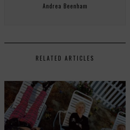
Andrea Beenham
RELATED ARTICLES