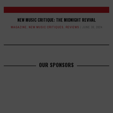
NEW MUSIC CRITIQUE: THE MIDNIGHT REVIVAL
MAGAZINE
,
NEW MUSIC CRITIQUES
,
REVIEWS
JUNE 30, 2024
OUR SPONSORS