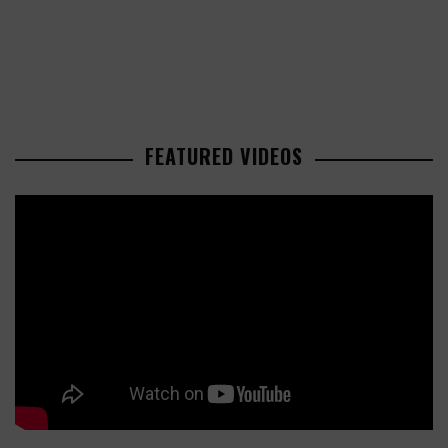
FEATURED VIDEOS