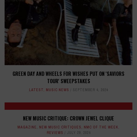
GREEN DAY AND WHEELS FOR WISHES PUT ON 'SAVIORS
TOUR' SWEEPSTAKES
LATEST
,
MUSIC NEWS
SEPTEMBER 4, 2024
NEW MUSIC CRITIQUE: CROWN JEWEL CLIQUE
MAGAZINE
,
NEW MUSIC CRITIQUES
,
NMC OF THE WEEK
,
REVIEWS
JULY 29, 2024