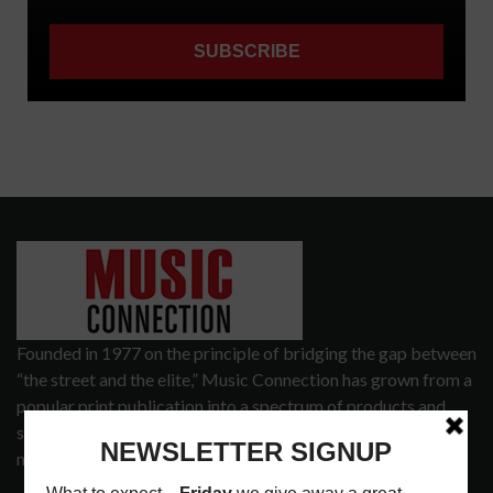
Founded in 1977 on the principle of bridging the gap between
“the street and the elite,” Music Connection has grown from a
popular print publication into a spectrum of products and
services that address the wants and needs of musicians, the
music tech community and industry support services.