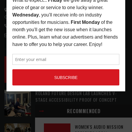
3441 Ocean View Blvd.
Glendale, CA 91208
818-995-0101
contactmc@musicconnection.com
LATEST POSTS
INSIDE BIG PHAT POD: PRESERVING GORDON
GOODWIN’S LEGACY ONE STORY AT A TIME
LATEST
,
LIVE REVIEWS
,
PHOTO BLOG SHOW
REVIEWS
AUGUST 7, 2026
ROLAND FUTURE DESIGN LAB LAUNCHES V-
STAGE ACCESSIBILITY PROOF OF CONCEPT
LATEST
,
MUSIC NEWS
AUGUST 7, 2026
RECOMMENDED
EAR CANDY: BACK TO SCHOOL
WOMEN'S AUDIO MISSION