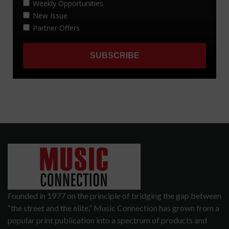
Founded in 1977 on the principle of bridging the gap between
“the street and the elite,” Music Connection has grown from a
popular print publication into a spectrum of products and