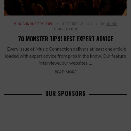
MUSIC INDUSTRY TIPS
OCTOBER 26, 2012
BY
MUSIC
CONNECTION
70 MONSTER TIPS! BEST EXPERT ADVICE
Every issue of Music Connection delivers at least one article
loaded with expert advice from pros in the know. Our feature
interviews, our websites, ...
READ MORE
OUR SPONSORS