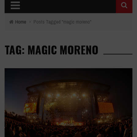
Home
›
Posts Tagged "magic moreno"
TAG: MAGIC MORENO