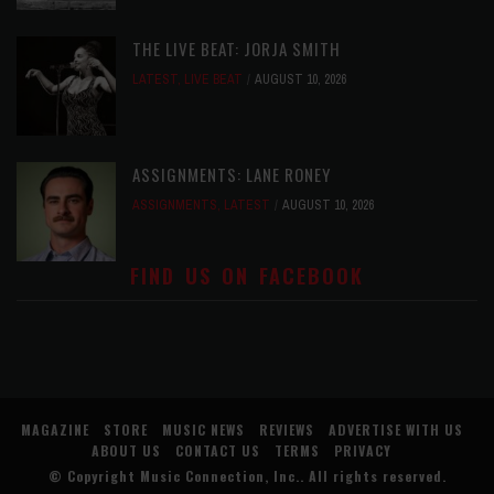
THE LIVE BEAT: JORJA SMITH
LATEST
,
LIVE BEAT
AUGUST 10, 2026
ASSIGNMENTS: LANE RONEY
ASSIGNMENTS
,
LATEST
AUGUST 10, 2026
FIND US ON FACEBOOK
MAGAZINE
STORE
MUSIC NEWS
REVIEWS
ADVERTISE WITH US
ABOUT US
CONTACT US
TERMS
PRIVACY
© Copyright
Music Connection, Inc.
. All rights reserved.