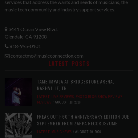
services that address the wants and needs of musicians, the
music tech community and industry support services.
3441 Ocean View Blvd.
Glendale, CA 91208
818-995-0101
contactmc@musicconnection.com
LATEST POSTS
TAME IMPALA AT BRIDGESTONE ARENA,
NASHVILLE, TN
LATEST
,
LIVE REVIEWS
,
PHOTO BLOG SHOW REVIEWS
,
REVIEWS
AUGUST 10, 2026
FREAK OUT!: 60TH ANNIVERSARY EDITION DUE
SEPTEMBER FROM ZAPPA RECORDS/UME
LATEST
,
MUSIC NEWS
AUGUST 10, 2026