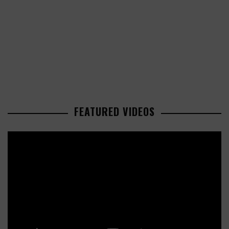
FEATURED VIDEOS